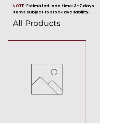
NOTE:
Estimated lead time: 3–7 days.
Items subject to stock availability.
All Products
MT00000
Price
R 692,88