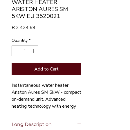
WATER HEATER
ARISTON AURES SM
5KW EU 3520021
Price
R 2 424,59
Quantity
*
Add to Cart
Instantaneous water heater 
Ariston Aures SM 5kW - compact 
on-demand unit. Advanced 
heating technology with energy 
efficiency.
Long Description