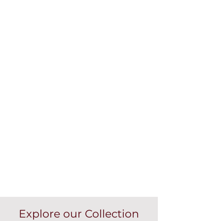
Explore our Collection