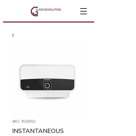
SKU: 3520021
INSTANTANEOUS