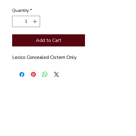
Quantity
*
Add to Cart
Lecico Concealed Cistern Only