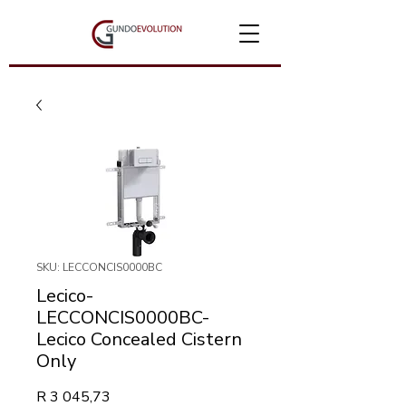
SKU: LECCONCIS0000BC
Lecico-
LECCONCIS0000BC-
Lecico Concealed Cistern
Only
Price
R 3 045,73