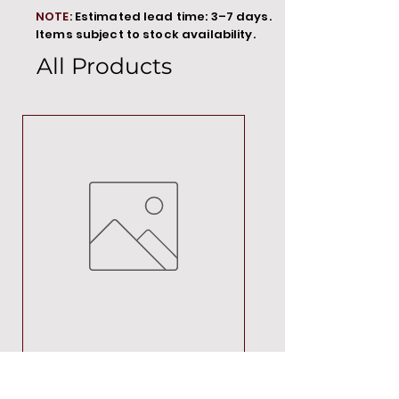
NOTE:
Estimated lead time: 3–7 days.
Items subject to stock availability.
All Products
MT00000
Price
R 692,88