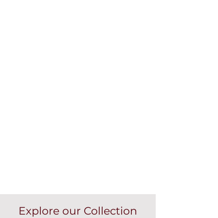
Explore our Collection