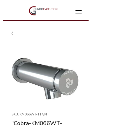
SKU: KM066WT-114/N
"Cobra-KM066WT-