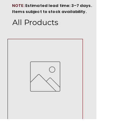
NOTE:
Estimated lead time: 3–7 days.
Items subject to stock availability.
All Products
MT00000
Price
R 692,88