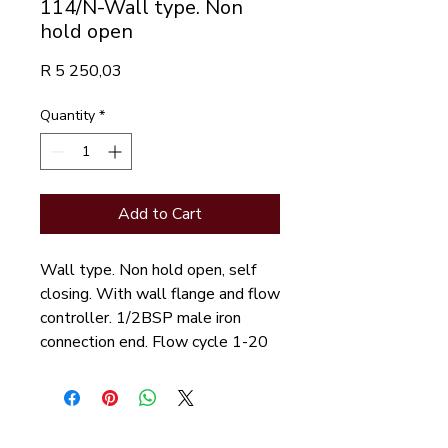
114/N-Wall type. Non
hold open
Price
R 5 250,03
Quantity
*
Add to Cart
Wall type. Non hold open, self
closing. With wall flange and flow
controller. 1/2BSP male iron
connection end. Flow cycle 1-20
seconds.