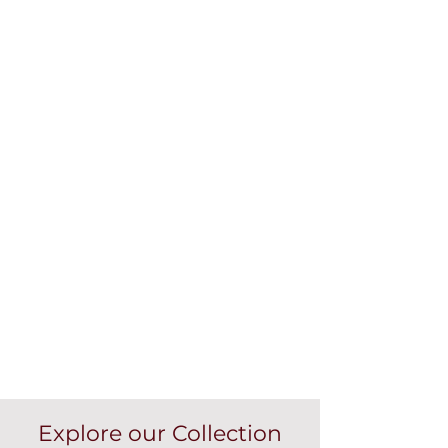
Explore our Collection