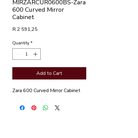
MIRZARCUR0600BS-Zara
600 Curved Mirror
Cabinet
Price
R 2 591,25
Quantity
*
Add to Cart
Zara 600 Curved Mirror Cabinet