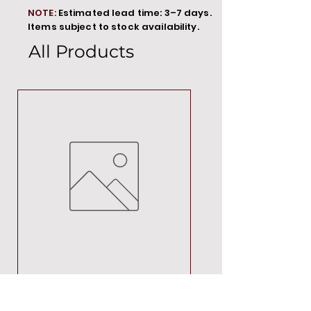
NOTE:
Estimated lead time: 3–7 days.
Items subject to stock availability.
All Products
MT00000
Price
R 692,88