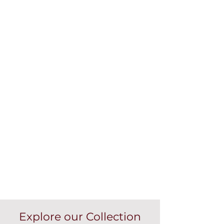
Explore our Collection