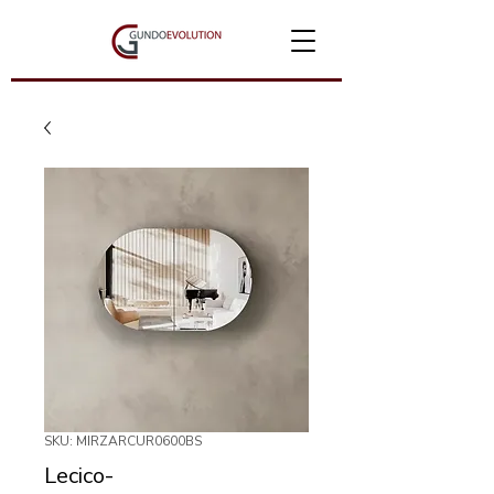
SKU: MIRZARCUR0600BS
Lecico-