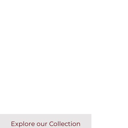
Explore our Collection