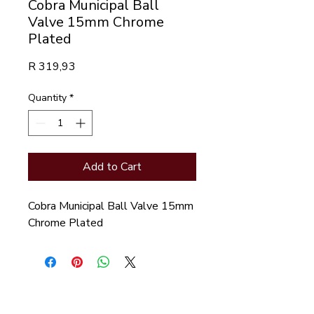
Cobra Municipal Ball
Valve 15mm Chrome
Plated
Price
R 319,93
Quantity
*
Add to Cart
Cobra Municipal Ball Valve 15mm 
Chrome Plated