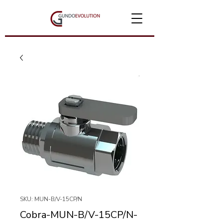
SKU: MUN-B/V-15CP/N
Cobra-MUN-B/V-15CP/N-