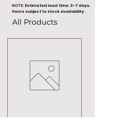
NOTE:
Estimated lead time: 3–7 days.
Items subject to stock availability.
All Products
MT00000
Price
R 692,88