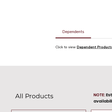
Dependents
Click to view
Dependent Product
NOTE:
Es
All Products
availabil