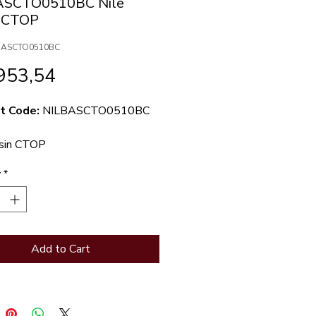
ASCTO0510BC Nile
n CTOP
LBASCTO0510BC
Price
953,54
t Code:
NILBASCTO0510BC
asin CTOP
y
*
Add to Cart