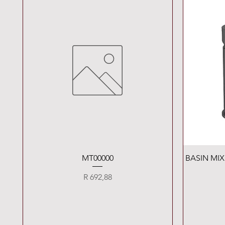
Quick View
MT00000
BASIN MI
Price
R 692,88