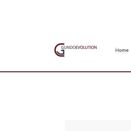
Call Us(+27) 11 738 9923
Home