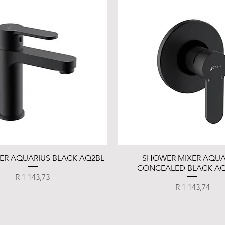
Quick View
Quick View
XER AQUARIUS BLACK AQ2BL
SHOWER MIXER AQUA
CONCEALED BLACK AQ
Price
R 1 143,73
Price
R 1 143,74