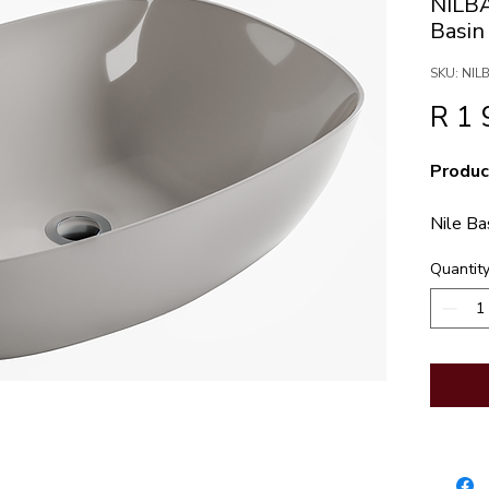
NILB
Basi
SKU: NI
R 1 
Produc
Nile B
Quantit