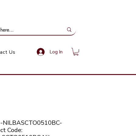
ail Us: info@gundoevolution.co.za
Log In
act Us
co-NILBASCTO0510BC-
ct Code: