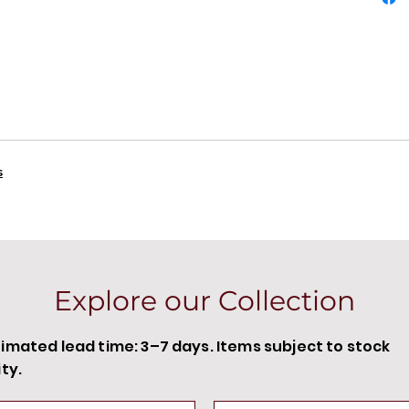
s
Explore our Collection
timated lead time: 3–7 days. Items subject to stock
ity.