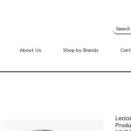
Our office: 39 Wordsworth Ave, Bedfordview
M
About Us
Shop by Brands
Cont
Leci
Produ