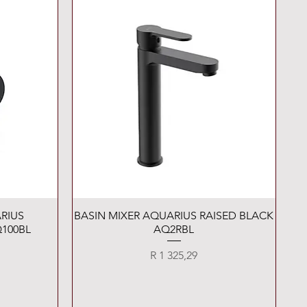
Quick View
RIUS
BASIN MIXER AQUARIUS RAISED BLACK
100BL
AQ2RBL
Price
R 1 325,29