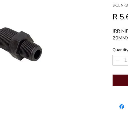
SKU: NR
R 5,
IRR NI
20MM
Quantit