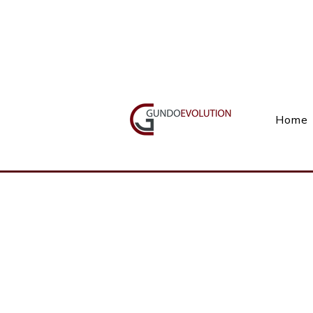
Call Us(+27) 11 738 9923
Home