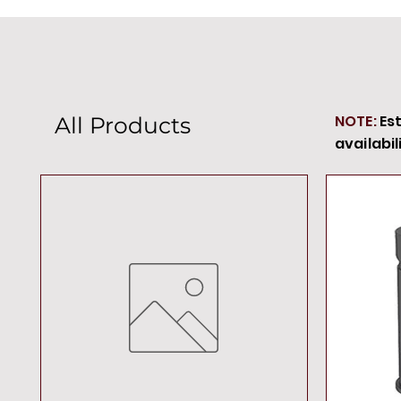
NOTE:
Es
All Products
availabil