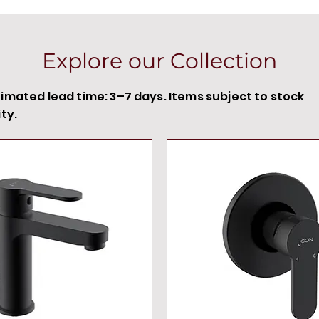
Explore our Collection
timated lead time: 3–7 days. Items subject to stock
ity.