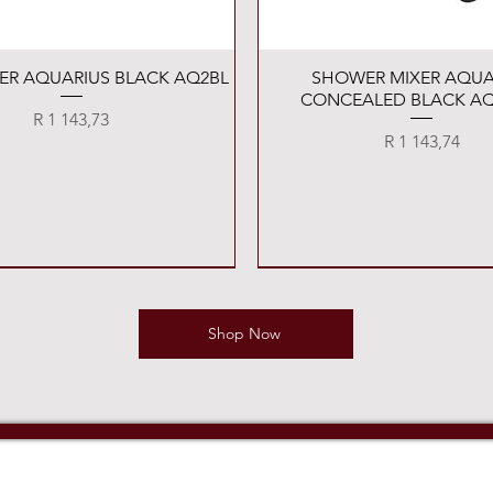
Quick View
Quick View
XER AQUARIUS BLACK AQ2BL
SHOWER MIXER AQUA
CONCEALED BLACK AQ
Price
R 1 143,73
Price
R 1 143,74
Shop Now