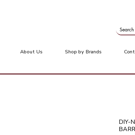
Our office: 39 Wordsworth Ave, Bedfordview
M
About Us
Shop by Brands
Cont
DIY-
BARR