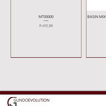
Quick View
MT00000
BASIN MI
Price
R 692,88