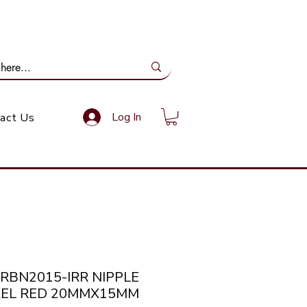
ail Us: info@gundoevolution.co.za
Log In
act Us
NRBN2015-IRR NIPPLE
EL RED 20MMX15MM