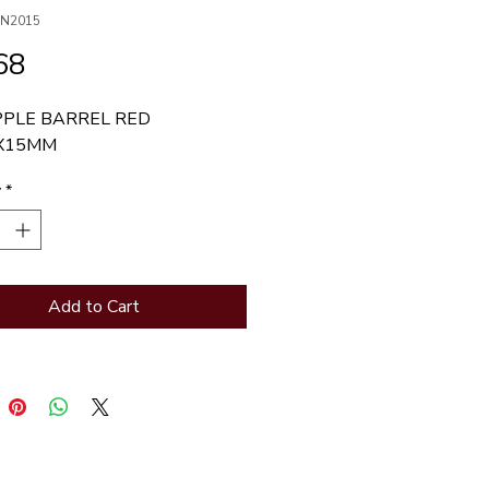
BN2015
Price
68
PPLE BARREL RED 
X15MM
y
*
Add to Cart