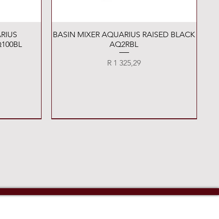
Quick View
RIUS
BASIN MIXER AQUARIUS RAISED BLACK
100BL
AQ2RBL
Price
R 1 325,29