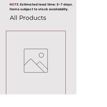
NOTE:
Estimated lead time: 3–7 days.
Items subject to stock availability.
All Products
MT00000
Price
R 692,88