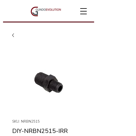
SKU: NRBN2515
DIY-NRBN2515-IRR