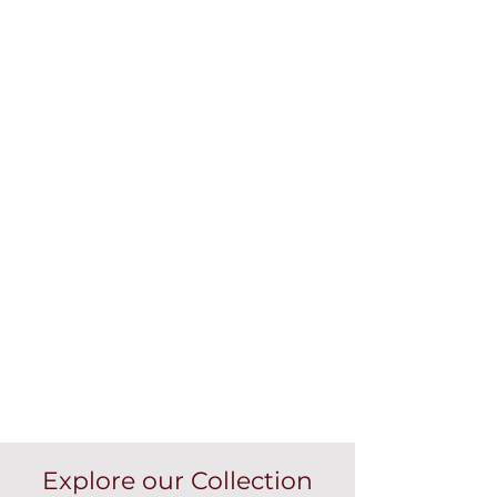
Explore our Collection