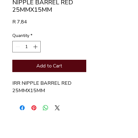
NIPPLE BARREL RED
25MMX15MM
Price
R 7,84
Quantity
*
Add to Cart
IRR NIPPLE BARREL RED 
25MMX15MM