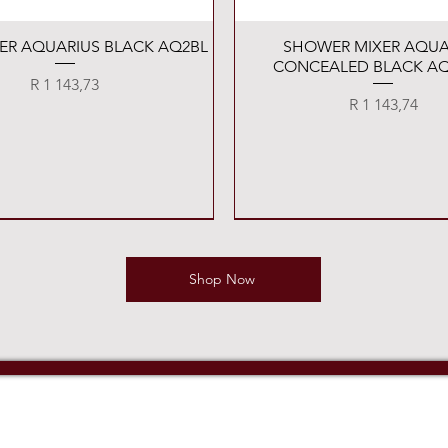
Quick View
Quick View
XER AQUARIUS BLACK AQ2BL
SHOWER MIXER AQUA
CONCEALED BLACK AQ
Price
R 1 143,73
Price
R 1 143,74
Shop Now