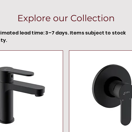
Explore our Collection
timated lead time: 3–7 days. Items subject to stock
ity.