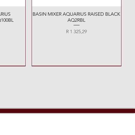
Quick View
RIUS
BASIN MIXER AQUARIUS RAISED BLACK
100BL
AQ2RBL
Price
R 1 325,29