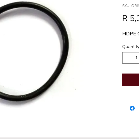
SKU: OR
R 5,
HDPE 
Quantit