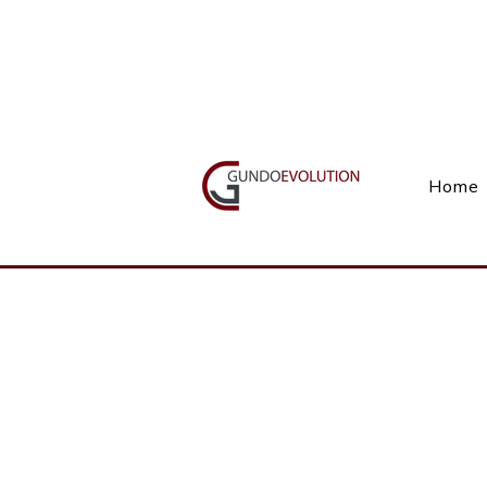
Call Us(+27) 11 738 9923
Home