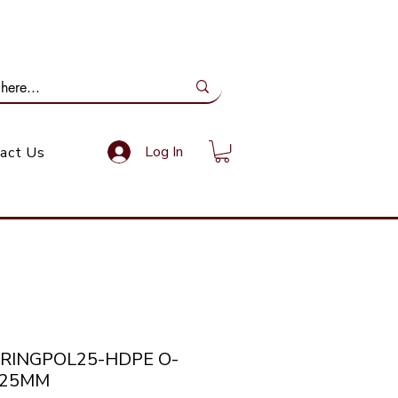
ail Us: info@gundoevolution.co.za
Log In
act Us
ORINGPOL25-HDPE O-
 25MM