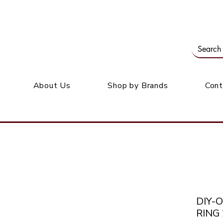
Our office: 39 Wordsworth Ave, Bedfordview
M
About Us
Shop by Brands
Cont
DIY-
RING