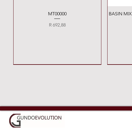
Quick View
MT00000
BASIN MI
Price
R 692,88