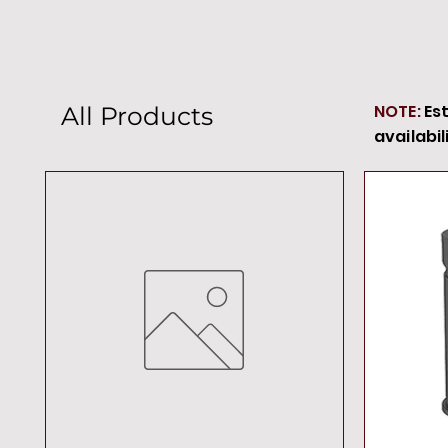
NOTE:
Es
All Products
availabil