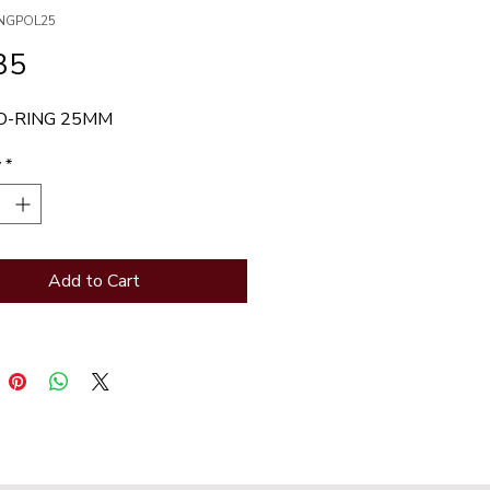
INGPOL25
Price
35
O-RING 25MM
y
*
Add to Cart