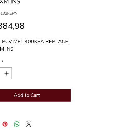
MXM INS
-132REP/N
Price
384,98
 PCV MF1 400KPA REPLACE 
M INS
y
*
Add to Cart