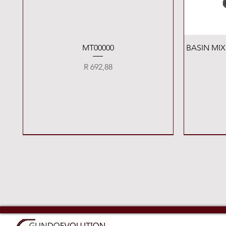
Quick View
MT00000
BASIN MI
Price
R 692,88