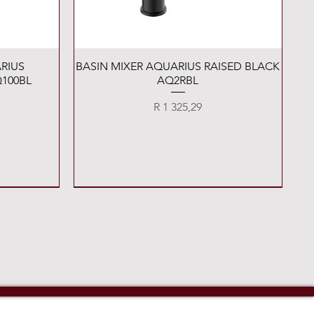
Quick View
RIUS
BASIN MIXER AQUARIUS RAISED BLACK
100BL
AQ2RBL
Price
R 1 325,29