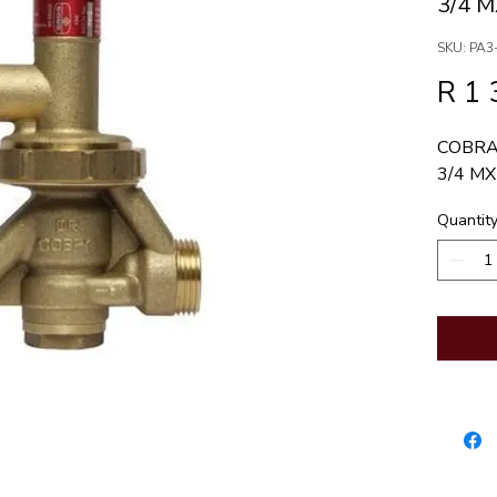
3/4 
SKU: PA3
R 1 
COBRA
3/4 MX
Quantit