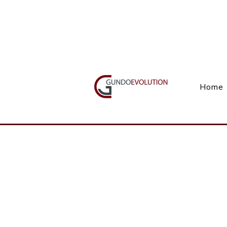
Call Us(+27) 11 738 9923
Home