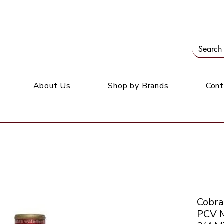
Our office: 39 Wordsworth Ave, Bedfordview
M
About Us
Shop by Brands
Cont
Cobr
PCV 