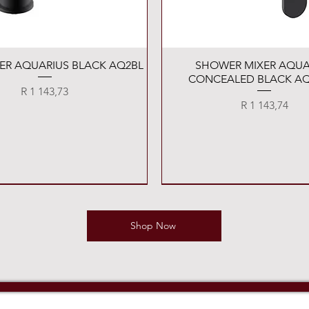
Quick View
Quick View
XER AQUARIUS BLACK AQ2BL
SHOWER MIXER AQUA
CONCEALED BLACK AQ
Price
R 1 143,73
Price
R 1 143,74
Shop Now