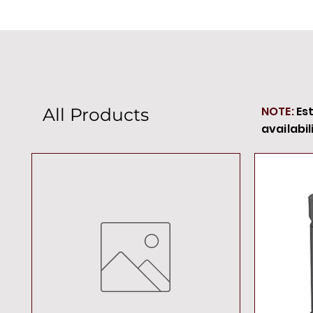
NOTE:
Es
All Products
availabil