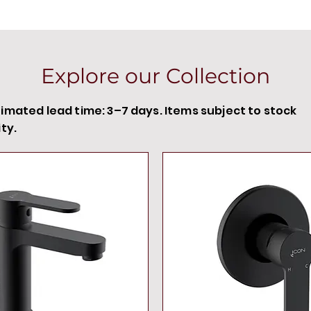
Explore our Collection
timated lead time: 3–7 days. Items subject to stock
ity.