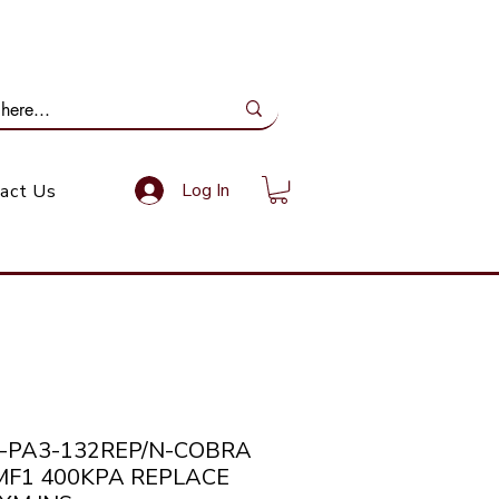
ail Us: info@gundoevolution.co.za
Log In
act Us
a-PA3-132REP/N-COBRA
MF1 400KPA REPLACE