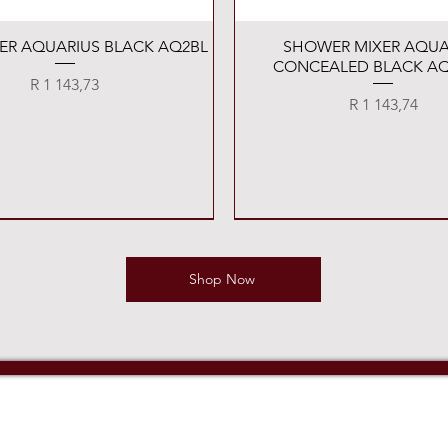
Quick View
Quick View
XER AQUARIUS BLACK AQ2BL
SHOWER MIXER AQUA
CONCEALED BLACK AQ
Price
R 1 143,73
Price
R 1 143,74
Shop Now