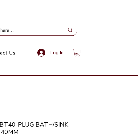
ail Us: info@gundoevolution.co.za
Log In
act Us
PBT40-PLUG BATH/SINK
 40MM