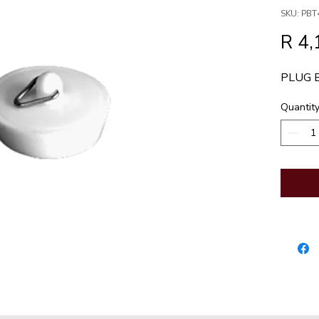
SKU: PBT
R 4,
PLUG 
Quantit