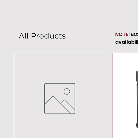
NOTE:
Es
All Products
availabil