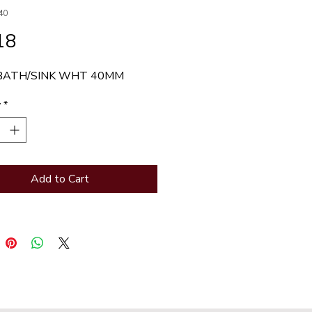
40
Price
18
BATH/SINK WHT 40MM
y
*
Add to Cart