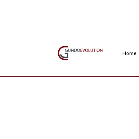
Call Us(+27) 11 738 9923
Home