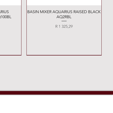
Quick View
RIUS
BASIN MIXER AQUARIUS RAISED BLACK
100BL
AQ2RBL
Price
R 1 325,29