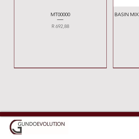
Quick View
MT00000
BASIN MI
Price
R 692,88