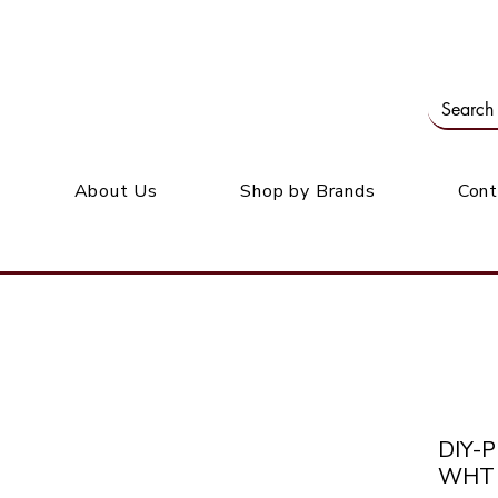
Our office: 39 Wordsworth Ave, Bedfordview
M
About Us
Shop by Brands
Cont
DIY-
WHT