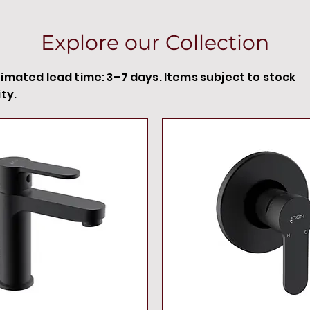
Explore our Collection
timated lead time: 3–7 days. Items subject to stock
ity.