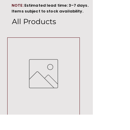
NOTE:
Estimated lead time: 3–7 days.
Items subject to stock availability.
All Products
MT00000
Price
R 692,88