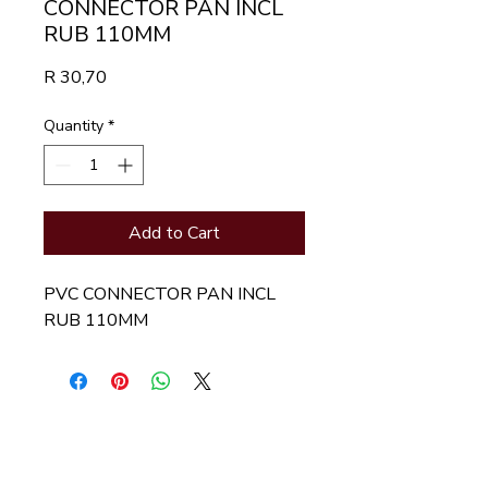
CONNECTOR PAN INCL
RUB 110MM
Price
R 30,70
Quantity
*
Add to Cart
PVC CONNECTOR PAN INCL 
RUB 110MM