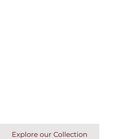
Explore our Collection