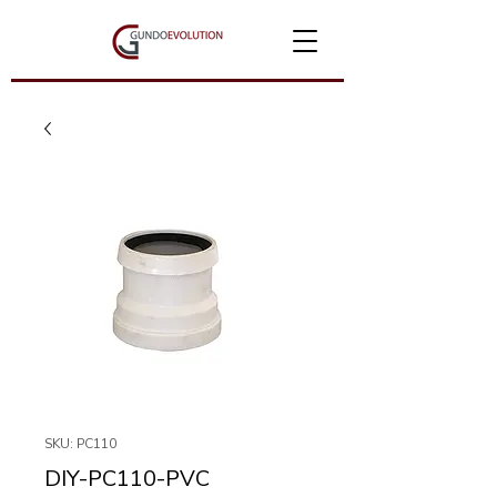
SKU: PC110
DIY-PC110-PVC