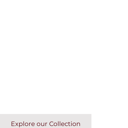
Explore our Collection