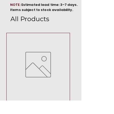
NOTE:
Estimated lead time: 3–7 days.
Items subject to stock availability.
All Products
MT00000
Price
R 692,88