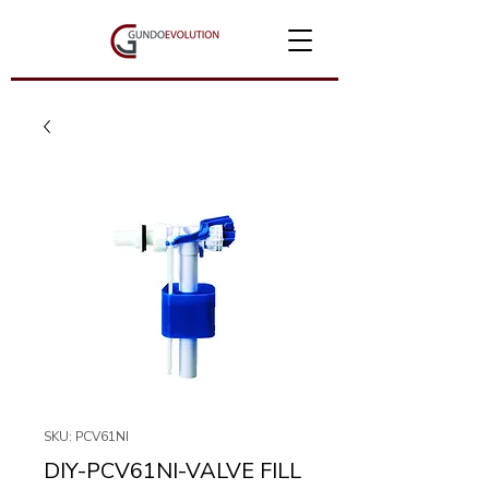
SKU: PCV61NI
DIY-PCV61NI-VALVE FILL