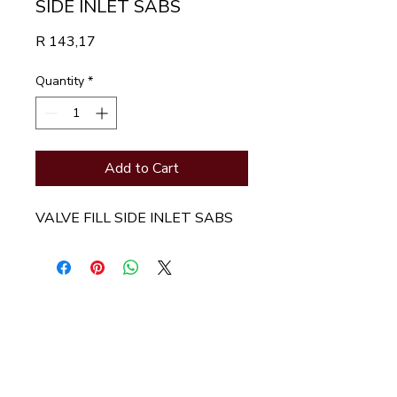
SIDE INLET SABS
Price
R 143,17
Quantity
*
Add to Cart
VALVE FILL SIDE INLET SABS