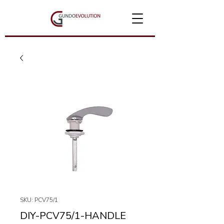
SKU: PCV75/1
DIY-PCV75/1-HANDLE