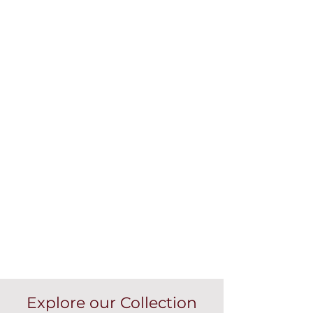
Explore our Collection