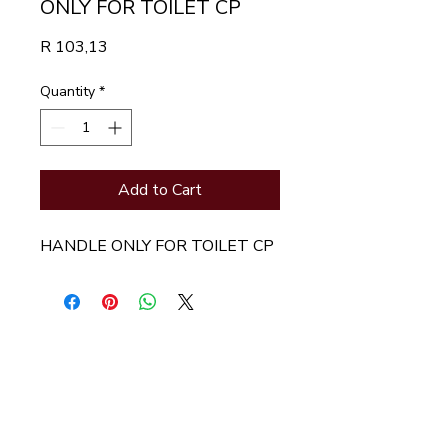
ONLY FOR TOILET CP
Price
R 103,13
Quantity
*
Add to Cart
HANDLE ONLY FOR TOILET CP