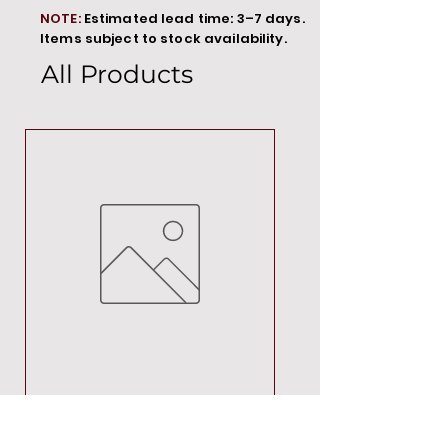
NOTE:
Estimated lead time: 3–7 days.
Items subject to stock availability.
All Products
MT00000
Price
R 692,88