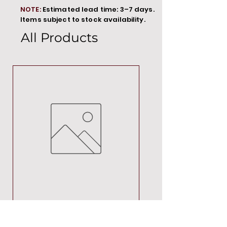
NOTE:
Estimated lead time: 3–7 days.
Items subject to stock availability.
All Products
MT00000
Price
R 692,88