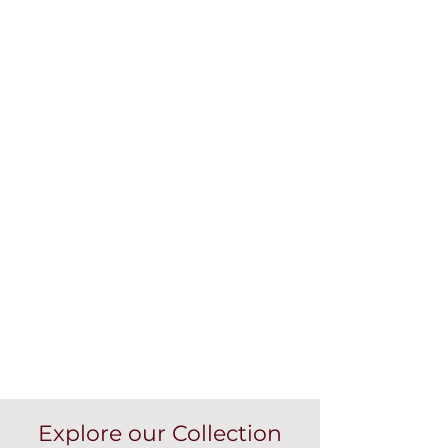
Explore our Collection