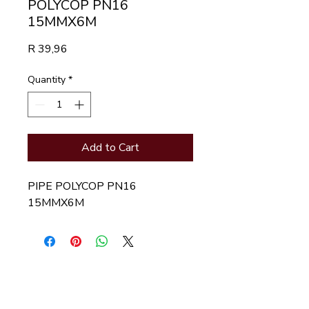
POLYCOP PN16
15MMX6M
Price
R 39,96
Quantity
*
Add to Cart
PIPE POLYCOP PN16 
15MMX6M