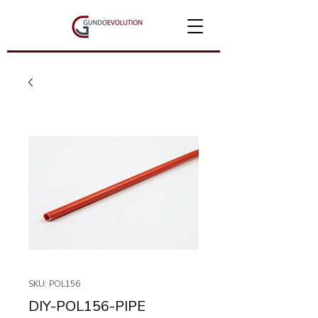
SKU: POL156
DIY-POL156-PIPE