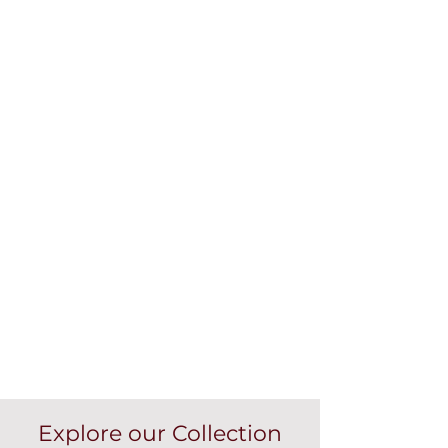
Explore our Collection