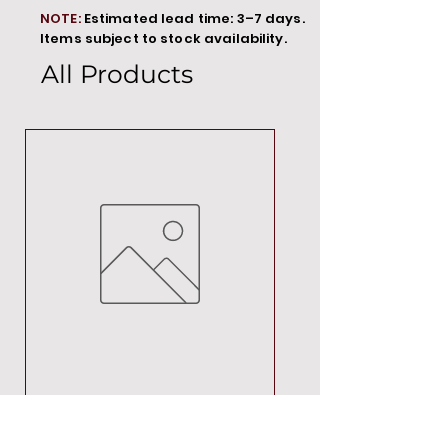
NOTE:
Estimated lead time: 3–7 days.
Items subject to stock availability.
All Products
MT00000
Price
R 692,88