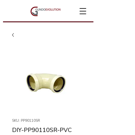
SKU: PP90110SR
DIY-PP90110SR-PVC