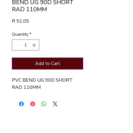
BEND UG 90D SHORT
RAD 110MM
Price
R 51,05
Quantity
*
Add to Cart
PVC BEND UG 90D SHORT 
RAD 110MM