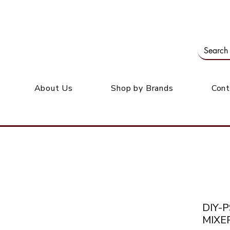
Our office: 39 Wordsworth Ave, Bedfordview
M
About Us
Shop by Brands
Cont
DIY-P
MIXE