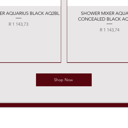
Quick View
Quick View
XER AQUARIUS BLACK AQ2BL
SHOWER MIXER AQUA
CONCEALED BLACK AQ
Price
R 1 143,73
Price
R 1 143,74
Shop Now