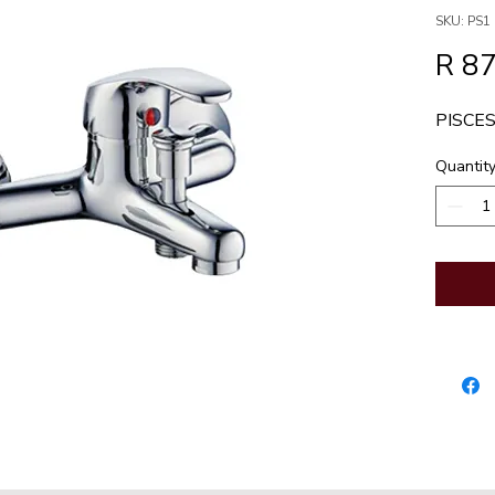
SKU: PS1
R 8
PISCES
Quantit