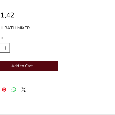
Price
71,42
 II BATH MIXER
y
*
Add to Cart