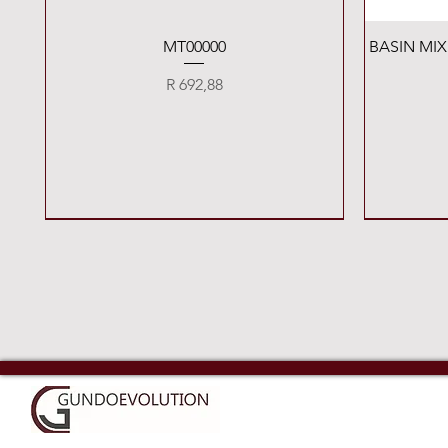
Quick View
MT00000
BASIN MI
Price
R 692,88