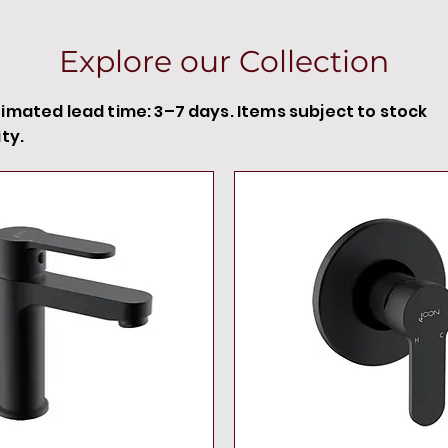
Explore our Collection
timated lead time: 3–7 days. Items subject to stock
ity.