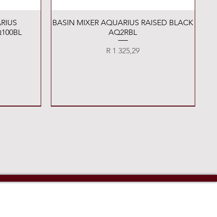
Quick View
RIUS
BASIN MIXER AQUARIUS RAISED BLACK
100BL
AQ2RBL
Price
R 1 325,29