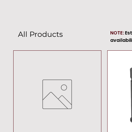
NOTE:
Es
All Products
availabil