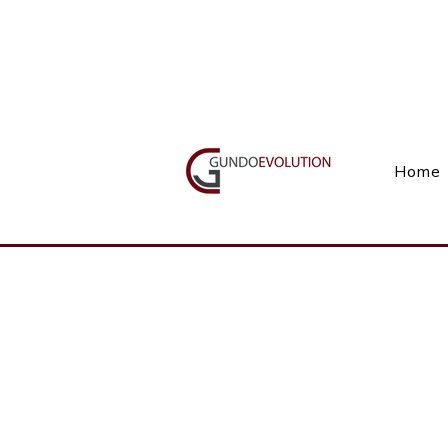
Call Us(+27) 11 738 9923
Home