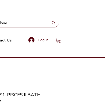
ail Us: info@gundoevolution.co.za
Log In
act Us
S1-PISCES II BATH
R