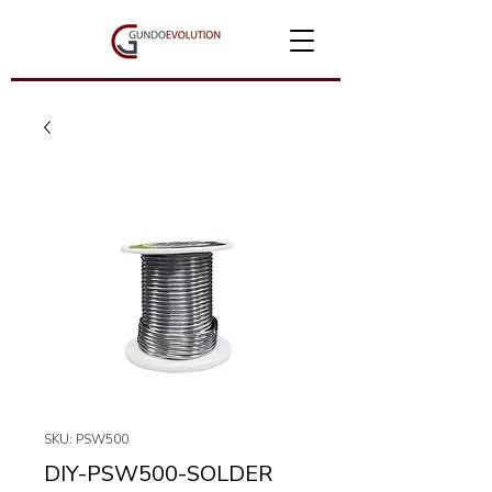
SKU: PSW500
DIY-PSW500-SOLDER