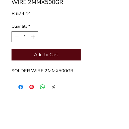
WIRE 2MMX500GR
Price
R 874,44
Quantity
*
Add to Cart
SOLDER WIRE 2MMX500GR