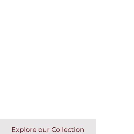
Explore our Collection