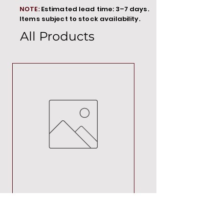
NOTE:
Estimated lead time: 3–7 days.
Items subject to stock availability.
All Products
MT00000
Price
R 692,88