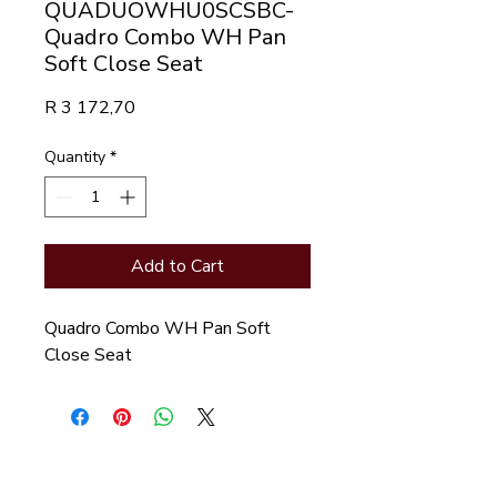
QUADUOWHU0SCSBC-
Quadro Combo WH Pan
Soft Close Seat
Price
R 3 172,70
Quantity
*
Add to Cart
Quadro Combo WH Pan Soft
Close Seat