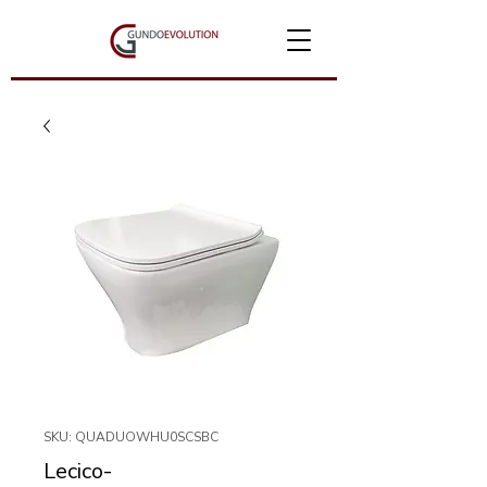
SKU: QUADUOWHU0SCSBC
Lecico-