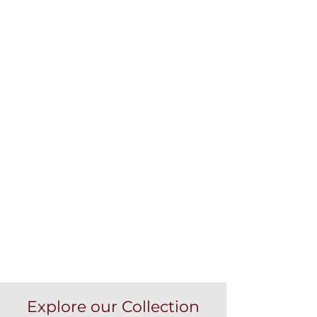
Explore our Collection