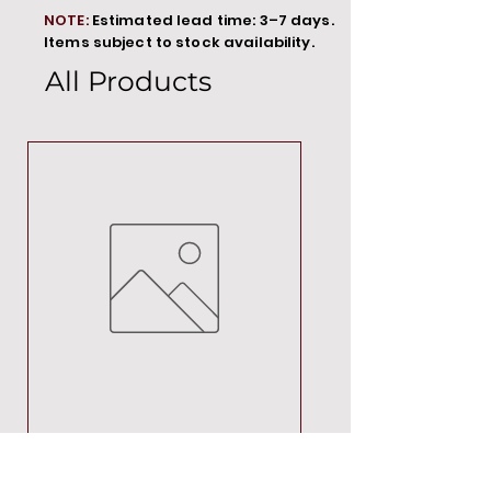
NOTE:
Estimated lead time: 3–7 days.
Items subject to stock availability.
All Products
MT00000
Price
R 692,88