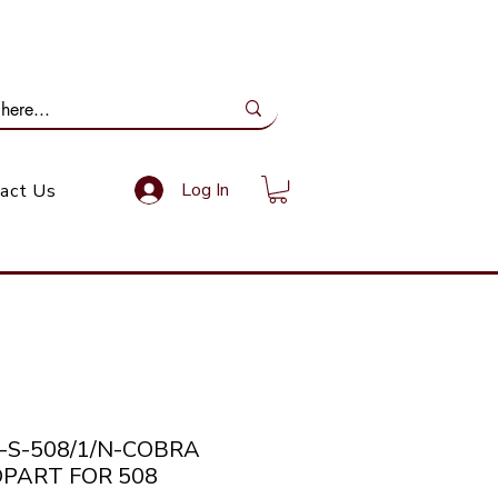
ail Us: info@gundoevolution.co.za
Log In
act Us
a-S-508/1/N-COBRA
PART FOR 508