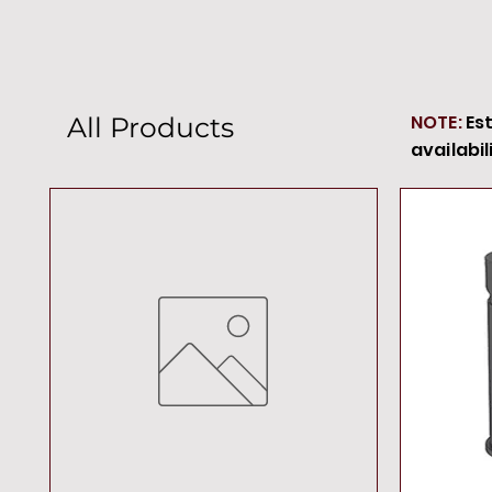
NOTE:
Es
All Products
availabil