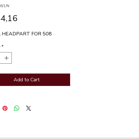
8/1/N
Price
44,16
 HEADPART FOR 508
y
*
Add to Cart