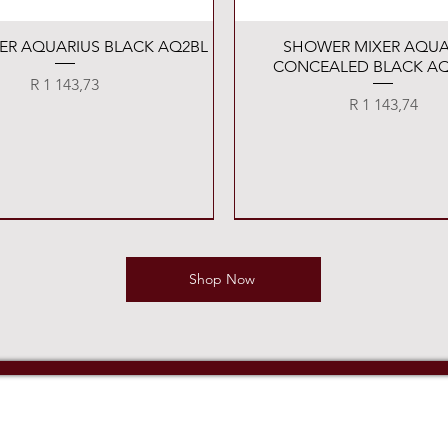
Quick View
Quick View
XER AQUARIUS BLACK AQ2BL
SHOWER MIXER AQUA
CONCEALED BLACK AQ
Price
R 1 143,73
Price
R 1 143,74
Shop Now