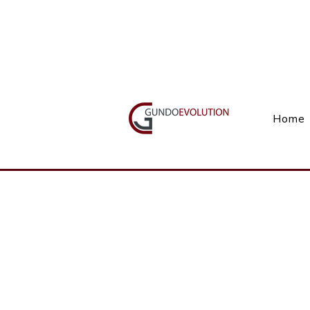
Call Us(+27) 11 738 9923
Home