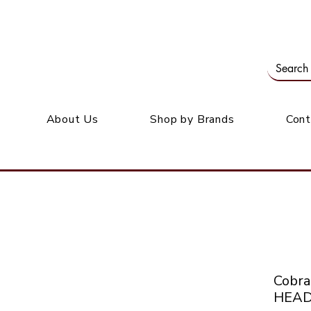
Our office: 39 Wordsworth Ave, Bedfordview
M
About Us
Shop by Brands
Cont
Cobr
HEAD