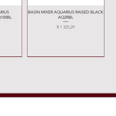
Quick View
RIUS
BASIN MIXER AQUARIUS RAISED BLACK
100BL
AQ2RBL
Price
R 1 325,29