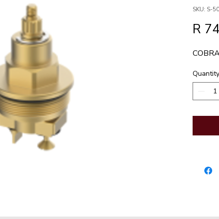
SKU: S-50
R 7
COBRA
Quantit