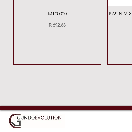
Quick View
MT00000
BASIN MI
Price
R 692,88