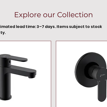
Explore our Collection
timated lead time: 3–7 days. Items subject to stock
ity.