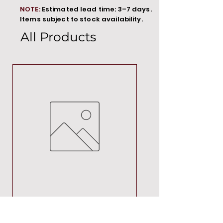
NOTE:
Estimated lead time: 3–7 days.
Items subject to stock availability.
All Products
MT00000
Price
R 692,88