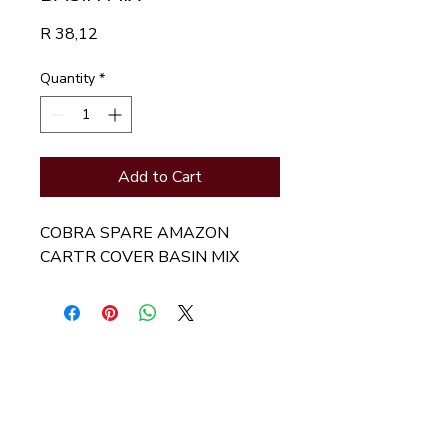
Price
R 38,12
Quantity
*
Add to Cart
COBRA SPARE AMAZON 
CARTR COVER BASIN MIX