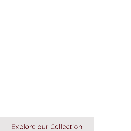
Explore our Collection