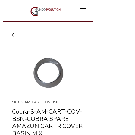
SKU: S-AM-CART-COV-BSN
Cobra-S-AM-CART-COV-
BSN-COBRA SPARE
AMAZON CARTR COVER
BASIN MIX