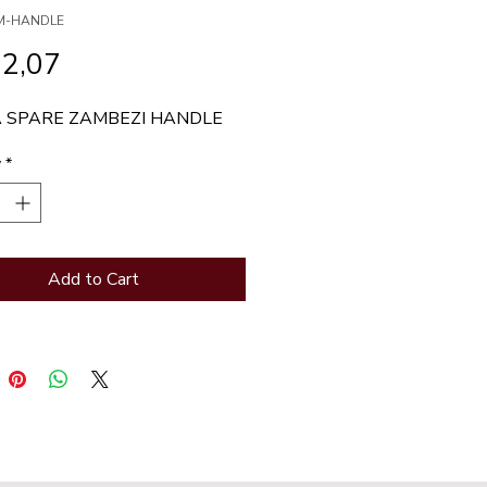
ZM-HANDLE
Price
32,07
 SPARE ZAMBEZI HANDLE
y
*
Add to Cart