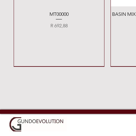
Quick View
MT00000
BASIN MI
Price
R 692,88