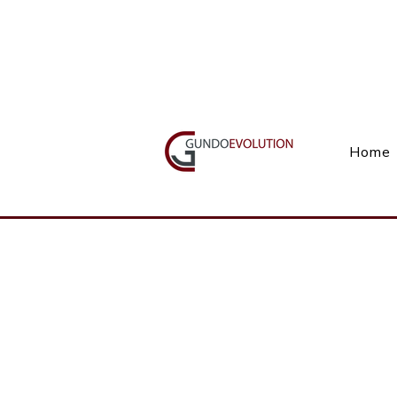
Call Us(+27) 11 738 9923
Home