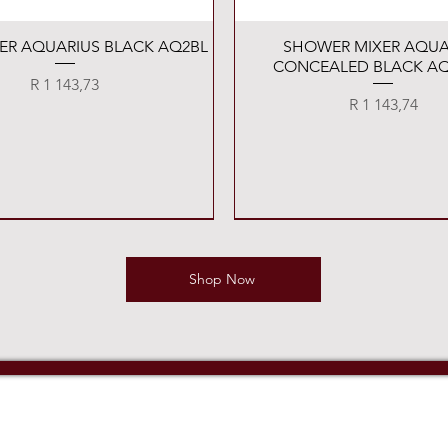
Quick View
Quick View
XER AQUARIUS BLACK AQ2BL
SHOWER MIXER AQUA
CONCEALED BLACK AQ
Price
R 1 143,73
Price
R 1 143,74
Shop Now