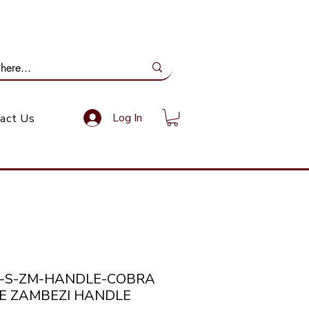
ail Us: info@gundoevolution.co.za
Log In
act Us
a-S-ZM-HANDLE-COBRA
E ZAMBEZI HANDLE