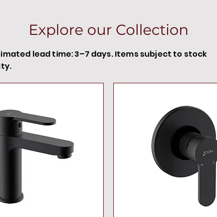
Explore our Collection
timated lead time: 3–7 days. Items subject to stock
ity.