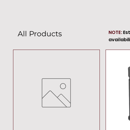
NOTE:
Es
All Products
availabil