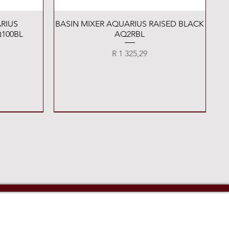
Quick View
RIUS
BASIN MIXER AQUARIUS RAISED BLACK
100BL
AQ2RBL
Price
R 1 325,29