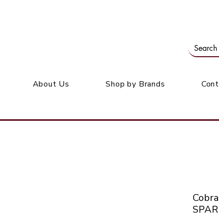
Our office: 39 Wordsworth Ave, Bedfordview
M
About Us
Shop by Brands
Cont
Cobr
SPAR