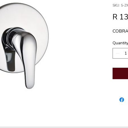
SKU: S-
R 1
COBRA
Quantit