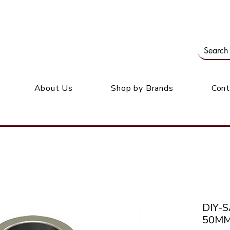
Our office: 39 Wordsworth Ave, Bedfordview
M
About Us
Shop by Brands
Cont
DIY-
50MM