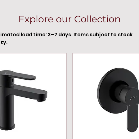
Explore our Collection
timated lead time: 3–7 days. Items subject to stock
ity.