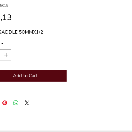
D5015
Price
,13
SADDLE 50MMX1/2
y
*
Add to Cart