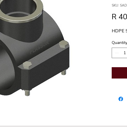
SKU: SA
R 40
HDPE 
Quantit