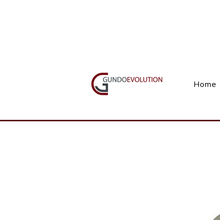
Call Us(+27) 11 738 9923
Home