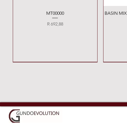
Quick View
MT00000
BASIN MI
Price
R 692,88