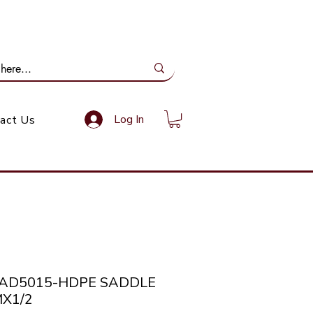
ail Us: info@gundoevolution.co.za
Log In
act Us
SAD5015-HDPE SADDLE
X1/2