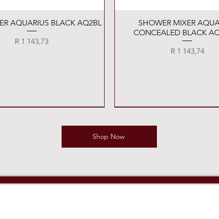
Quick View
Quick View
XER AQUARIUS BLACK AQ2BL
SHOWER MIXER AQUA
CONCEALED BLACK AQ
Price
R 1 143,73
Price
R 1 143,74
Shop Now