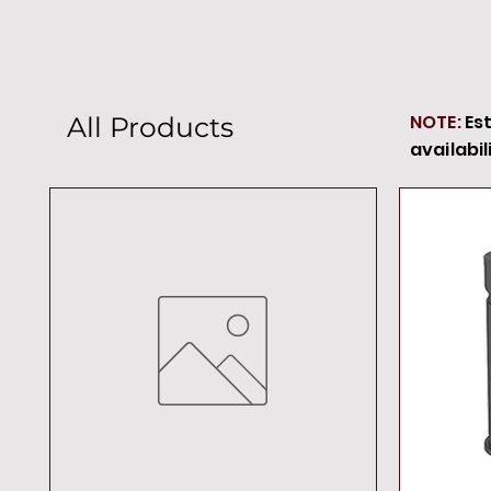
NOTE:
Es
All Products
availabil