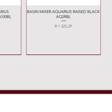
Quick View
RIUS
BASIN MIXER AQUARIUS RAISED BLACK
100BL
AQ2RBL
Price
R 1 325,29