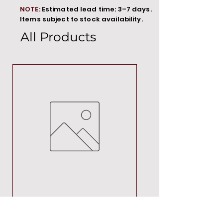
NOTE:
Estimated lead time: 3–7 days.
Items subject to stock availability.
All Products
MT00000
Price
R 692,88