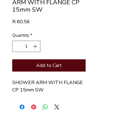
ARM WITH FLANGE CP
15mm SW
Price
R 80,56
Quantity
*
Add to Cart
SHOWER ARM WITH FLANGE 
CP 15mm SW