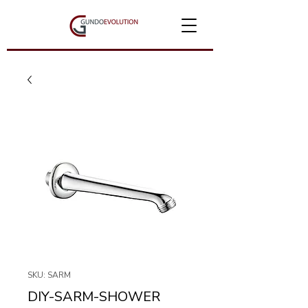
SKU: SARM
DIY-SARM-SHOWER