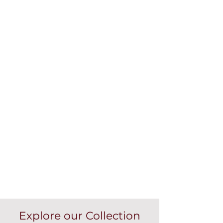
Explore our Collection