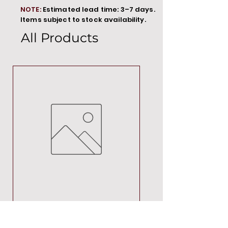
NOTE:
Estimated lead time: 3–7 days.
Items subject to stock availability.
All Products
MT00000
Price
R 692,88