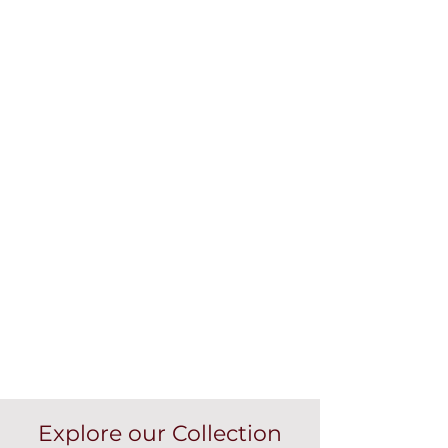
Explore our Collection