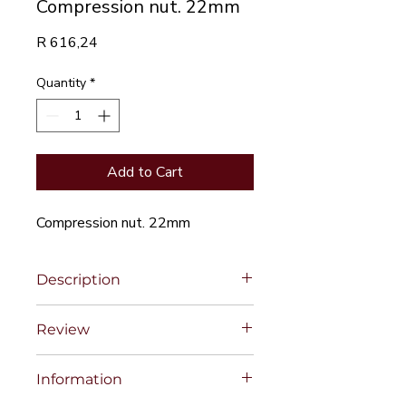
Compression nut. 22mm
Price
R 616,24
Quantity
*
Add to Cart
Compression nut. 22mm
Description
Review
Information