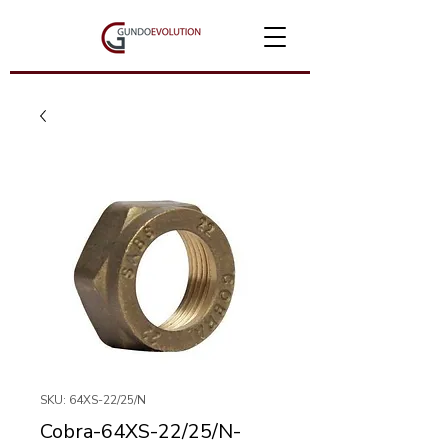
SKU: 64XS-22/25/N
Cobra-64XS-22/25/N-