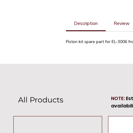
Description
Review
Piston kit spare part for EL-3006 fr
NOTE:
Es
All Products
availabil