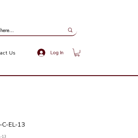
ail Us: info@gundoevolution.co.za
Log In
act Us
-C-EL-13
L-13