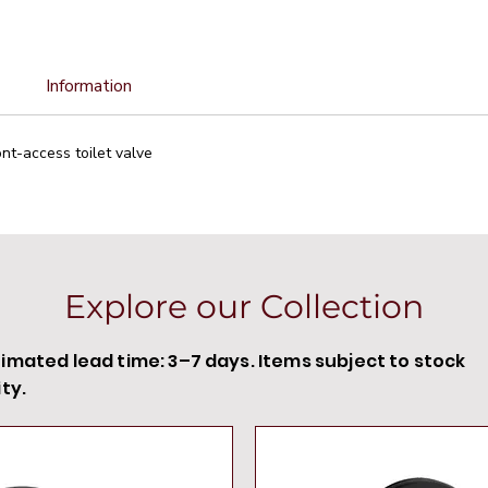
Information
ont-access toilet valve
Explore our Collection
timated lead time: 3–7 days. Items subject to stock
ity.