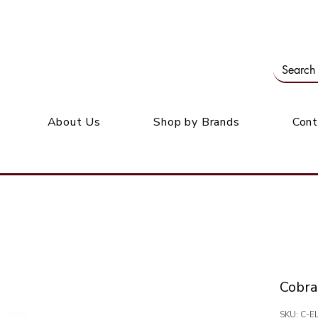
Our office: 39 Wordsworth Ave, Bedfordview
M
About Us
Shop by Brands
Cont
Cobra
SKU: C-E