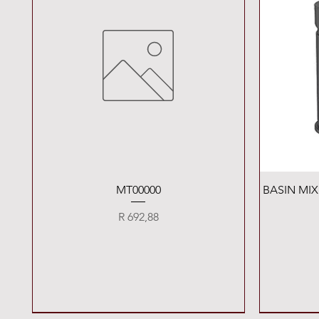
Quick View
MT00000
BASIN MI
Price
R 692,88