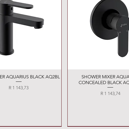
Quick View
Quick View
XER AQUARIUS BLACK AQ2BL
SHOWER MIXER AQUA
CONCEALED BLACK AQ
Price
R 1 143,73
Price
R 1 143,74