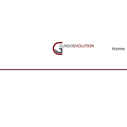
Call Us(+27) 11 738 9923
Home