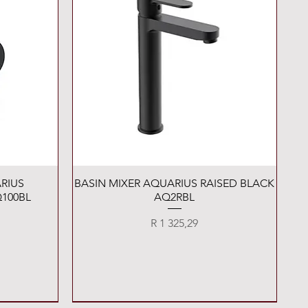
Quick View
RIUS
BASIN MIXER AQUARIUS RAISED BLACK
100BL
AQ2RBL
Price
R 1 325,29