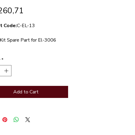
Price
260,71
t Code:
C-EL-13
Kit Spare Part for El-3006
Piston kit spare part for EL-
y
*
ont-access toilet valve
Add to Cart