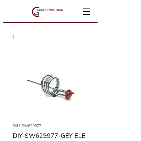
SKU: SW629977
DIY-SW629977-GEY ELE