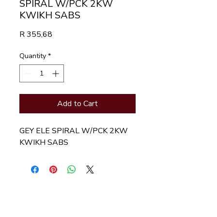
SPIRAL W/PCK 2KW
KWIKH SABS
Price
R 355,68
Quantity
*
Add to Cart
GEY ELE SPIRAL W/PCK 2KW 
KWIKH SABS