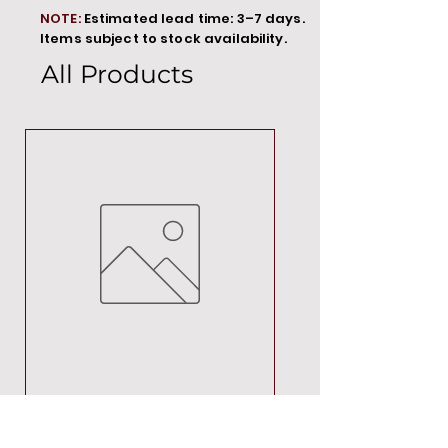
NOTE:
Estimated lead time: 3–7 days.
Items subject to stock availability.
All Products
MT00000
Price
R 692,88