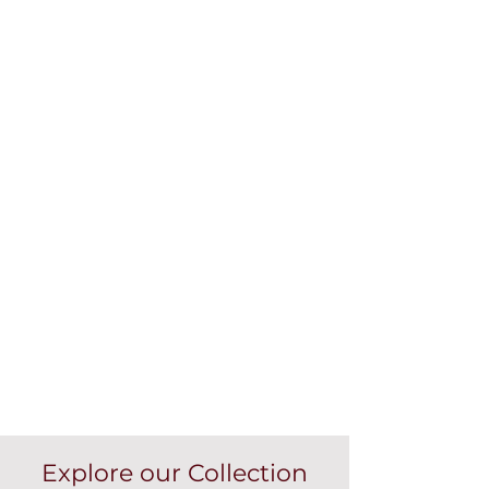
Explore our Collection