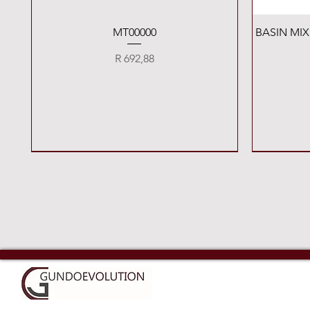
Quick View
MT00000
BASIN MI
Price
R 692,88