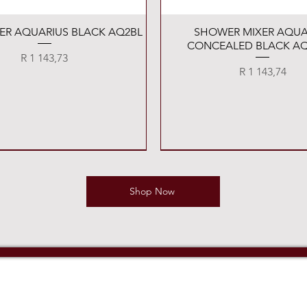
Quick View
Quick View
XER AQUARIUS BLACK AQ2BL
SHOWER MIXER AQUA
CONCEALED BLACK AQ
Price
R 1 143,73
Price
R 1 143,74
Shop Now