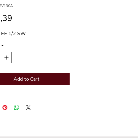
GV130A
Price
,39
TEE 1/2 SW
y
*
Add to Cart