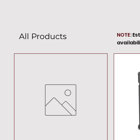
NOTE:
Es
All Products
availabil