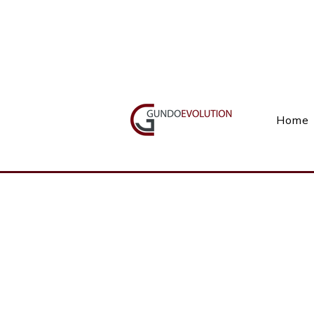
Call Us(+27) 11 738 9923
Home