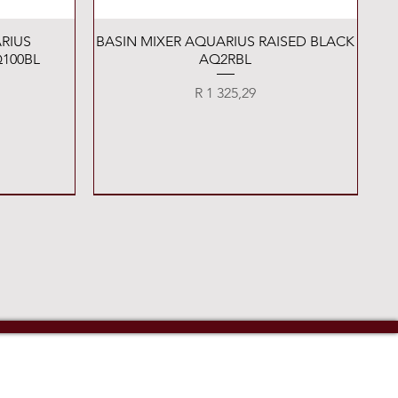
Quick View
RIUS
BASIN MIXER AQUARIUS RAISED BLACK
100BL
AQ2RBL
Price
R 1 325,29