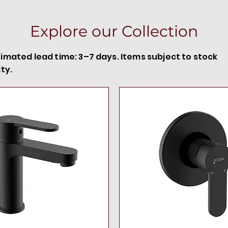
Explore our Collection
timated lead time: 3–7 days. Items subject to stock
ity.