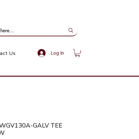
ail Us: info@gundoevolution.co.za
Log In
act Us
SWGV130A-GALV TEE
SW