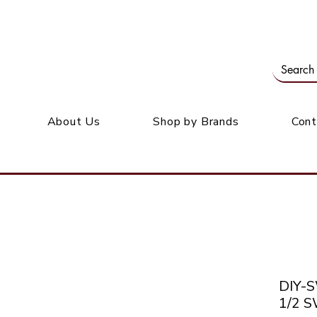
Our office: 39 Wordsworth Ave, Bedfordview
M
About Us
Shop by Brands
Cont
DIY-
1/2 