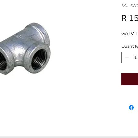
SKU: SW
R 15
GALV 
Quantit