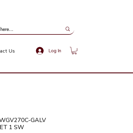
ail Us: info@gundoevolution.co.za
Log In
act Us
SWGV270C-GALV
ET 1 SW