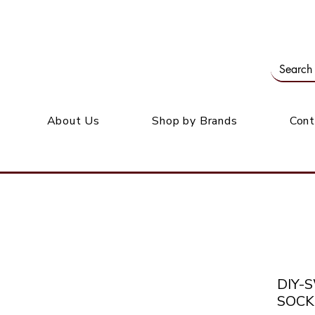
Our office: 39 Wordsworth Ave, Bedfordview
M
About Us
Shop by Brands
Cont
DIY-
SOCK