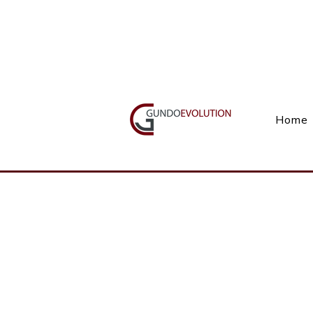
Call Us(+27) 11 738 9923
Home