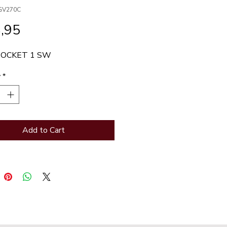
GV270C
Price
,95
SOCKET 1 SW
y
*
Add to Cart