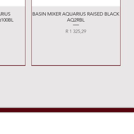
Quick View
RIUS
BASIN MIXER AQUARIUS RAISED BLACK
100BL
AQ2RBL
Price
R 1 325,29