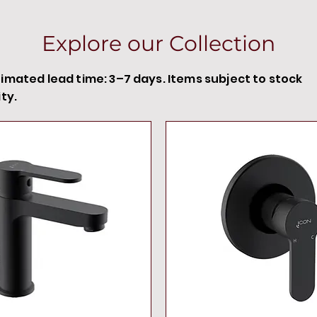
Explore our Collection
timated lead time: 3–7 days. Items subject to stock
ity.