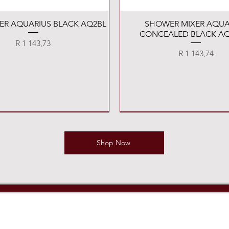
Quick View
Quick View
XER AQUARIUS BLACK AQ2BL
SHOWER MIXER AQUA
CONCEALED BLACK AQ
Price
R 1 143,73
Price
R 1 143,74
Shop Now