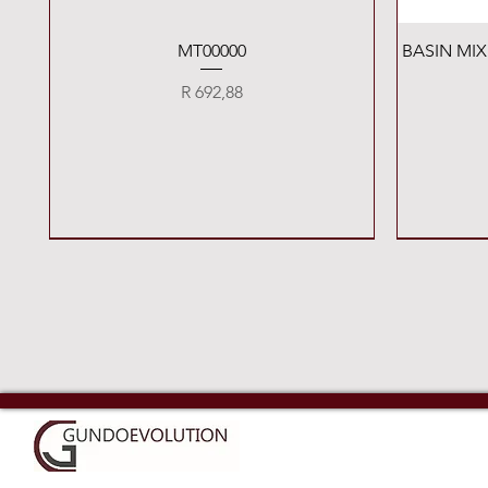
Quick View
MT00000
BASIN MI
Price
R 692,88