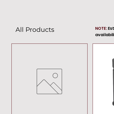
NOTE:
Es
All Products
availabil