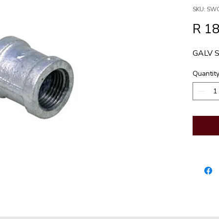
SKU: SW
R 18
GALV 
Quantit