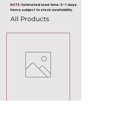
NOTE:
Estimated lead time: 3–7 days.
Items subject to stock availability.
All Products
MT00000
Price
R 692,88