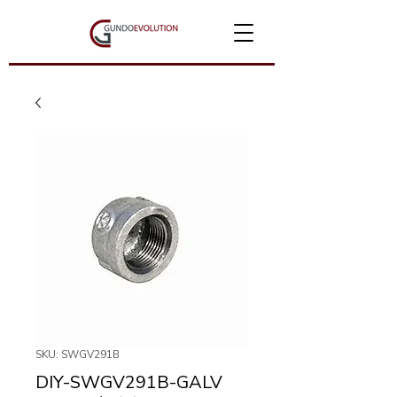
SKU: SWGV291B
DIY-SWGV291B-GALV