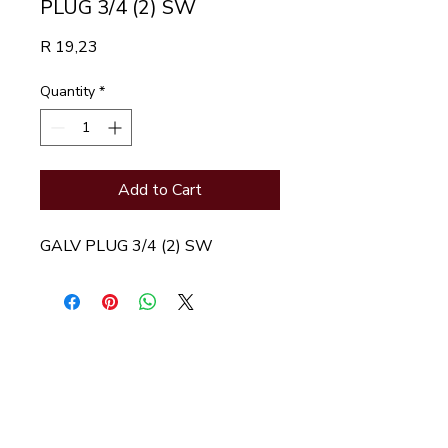
PLUG 3/4 (2) SW
Price
R 19,23
Quantity
*
Add to Cart
GALV PLUG 3/4 (2) SW