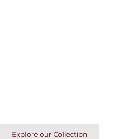
Explore our Collection