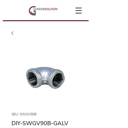
SKU: SWGV90B
DIY-SWGV90B-GALV