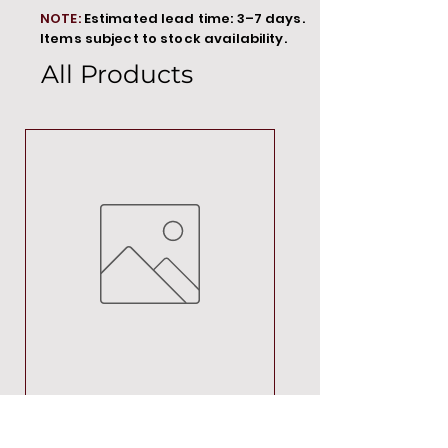
NOTE:
Estimated lead time: 3–7 days.
Items subject to stock availability.
All Products
MT00000
Price
R 692,88