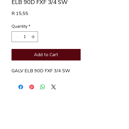
ELB 90D FXF 3/4 SW
Price
R 15,55
Quantity
*
Add to Cart
GALV ELB 90D FXF 3/4 SW