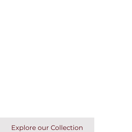
Explore our Collection