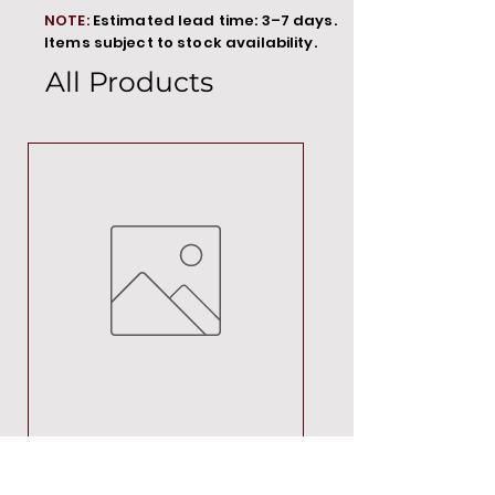
NOTE:
Estimated lead time: 3–7 days.
Items subject to stock availability.
All Products
MT00000
Price
R 692,88