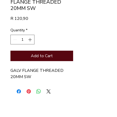
FLANGE THREADED
20MM SW
Price
R 120,90
Quantity
*
Add to Cart
GALV FLANGE THREADED 
20MM SW