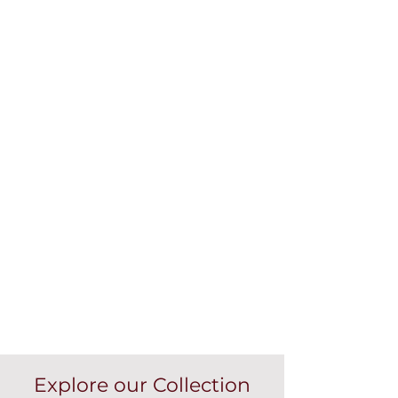
Explore our Collection