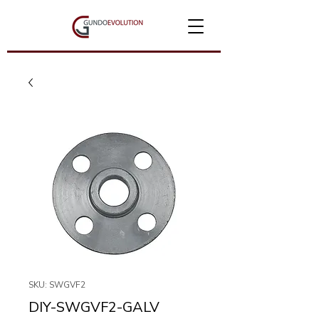
SKU: SWGVF2
DIY-SWGVF2-GALV