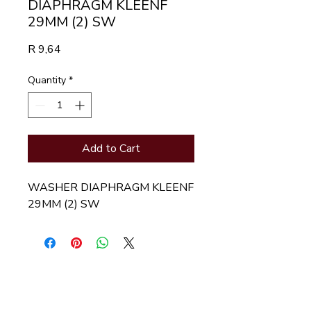
DIAPHRAGM KLEENF
29MM (2) SW
Price
R 9,64
Quantity
*
Add to Cart
WASHER DIAPHRAGM KLEENF 
29MM (2) SW