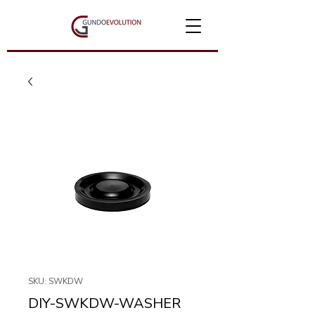
SKU: SWKDW
DIY-SWKDW-WASHER