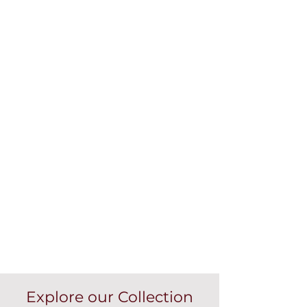
Explore our Collection