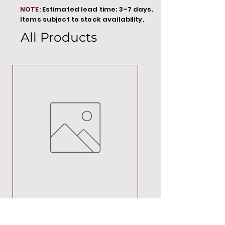
NOTE:
Estimated lead time: 3–7 days.
Items subject to stock availability.
All Products
MT00000
Price
R 692,88