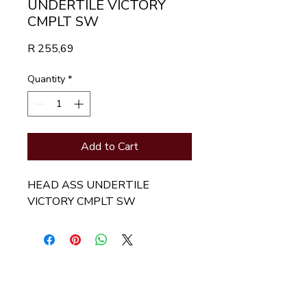
UNDERTILE VICTORY
CMPLT SW
Price
R 255,69
Quantity
*
Add to Cart
HEAD ASS UNDERTILE 
VICTORY CMPLT SW