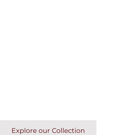
Explore our Collection