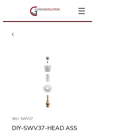
SKU: SWV37
DIY-SWV37-HEAD ASS