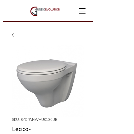
SKU: SYDPANWHU0180UE
Lecico-