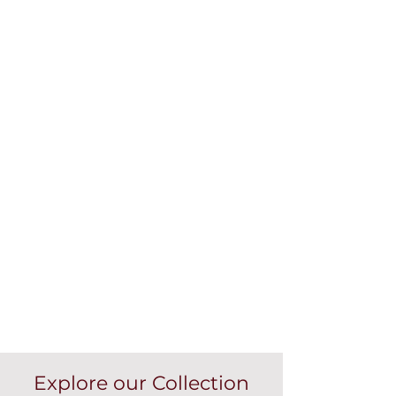
Explore our Collection