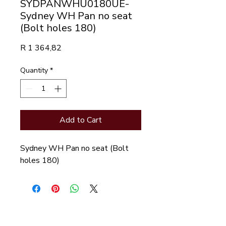
SYDPANWHU0180UE-
Sydney WH Pan no seat
(Bolt holes 180)
Price
R 1 364,82
Quantity
*
Add to Cart
Sydney WH Pan no seat (Bolt 
holes 180)