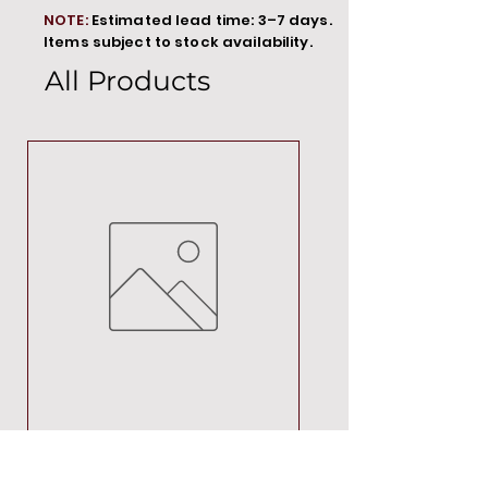
NOTE:
Estimated lead time: 3–7 days.
Items subject to stock availability.
All Products
MT00000
Price
R 692,88