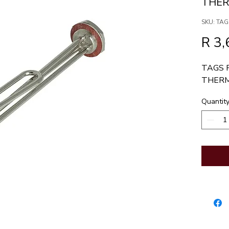
THE
SKU: TAG
R 3,
TAGS 
THER
Quantit