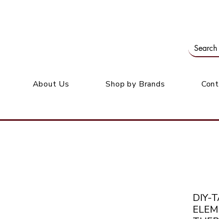
Our office: 39 Wordsworth Ave, Bedfordview
M
About Us
Shop by Brands
Cont
DIY-
ELEM