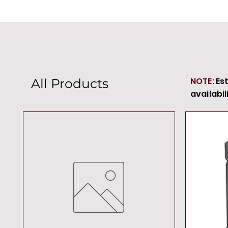
NOTE:
Es
All Products
availabil