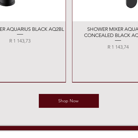
Quick View
Quick View
XER AQUARIUS BLACK AQ2BL
SHOWER MIXER AQUA
CONCEALED BLACK AQ
Price
R 1 143,73
Price
R 1 143,74
Shop Now