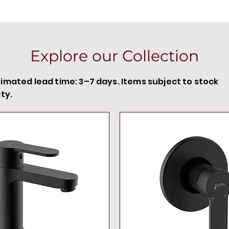
Explore our Collection
timated lead time: 3–7 days. Items subject to stock
ity.