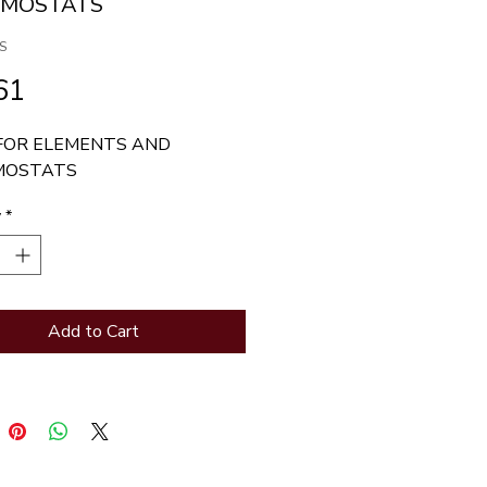
RMOSTATS
S
Price
61
FOR ELEMENTS AND 
MOSTATS
y
*
Add to Cart