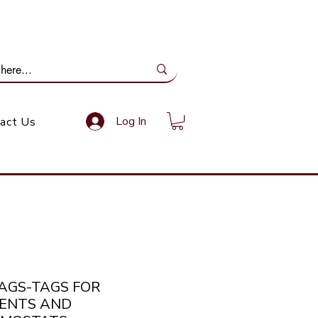
ail Us: info@gundoevolution.co.za
Log In
act Us
TAGS-TAGS FOR
ENTS AND