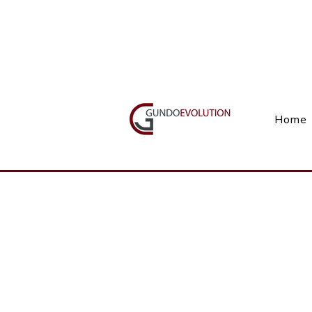
Call Us(+27) 11 738 9923
Home