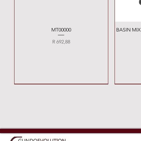
Quick View
MT00000
BASIN MI
Price
R 692,88