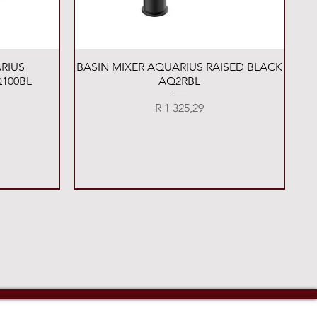
Quick View
RIUS
BASIN MIXER AQUARIUS RAISED BLACK
100BL
AQ2RBL
Price
R 1 325,29