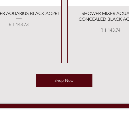
Quick View
Quick View
XER AQUARIUS BLACK AQ2BL
SHOWER MIXER AQUA
CONCEALED BLACK AQ
Price
R 1 143,73
Price
R 1 143,74
Shop Now