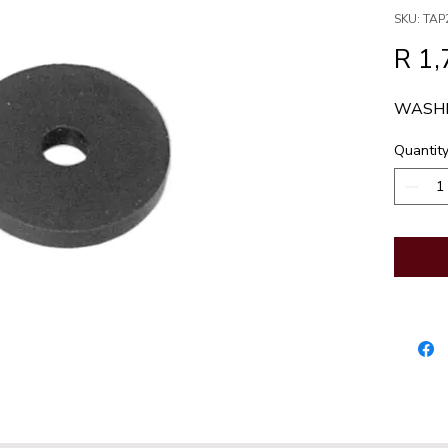
SKU: TAP
R 1,
WASHE
Quantit