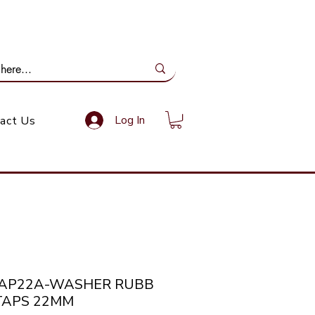
ail Us: info@gundoevolution.co.za
Log In
act Us
TAP22A-WASHER RUBB
TAPS 22MM