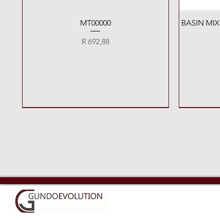
Quick View
MT00000
BASIN MI
Price
R 692,88