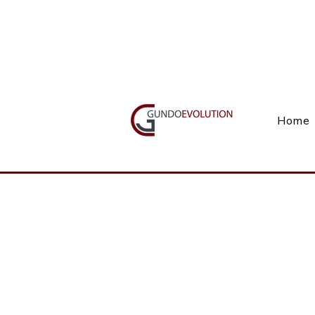
Call Us(+27) 11 738 9923
Home