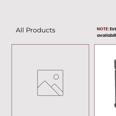
NOTE:
Es
All Products
availabil