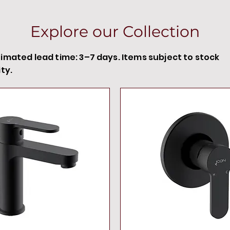
Explore our Collection
timated lead time: 3–7 days. Items subject to stock
ity.