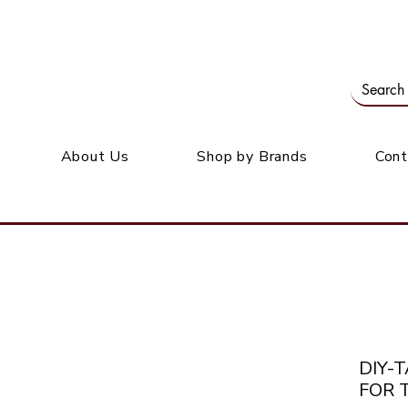
Our office: 39 Wordsworth Ave, Bedfordview
M
About Us
Shop by Brands
Cont
DIY-
FOR 