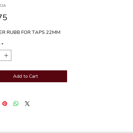
22A
Price
75
R RUBB FOR TAPS 22MM
y
*
Add to Cart