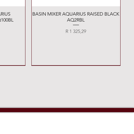
Quick View
RIUS
BASIN MIXER AQUARIUS RAISED BLACK
100BL
AQ2RBL
Price
R 1 325,29