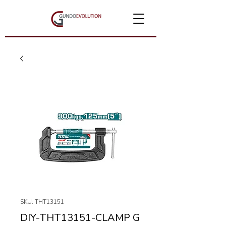
SKU: THT13151
DIY-THT13151-CLAMP G