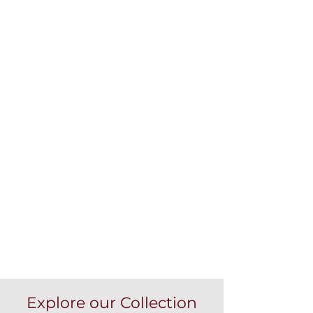
Explore our Collection