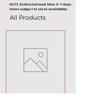
NOTE:
Estimated lead time: 3–7 days.
Items subject to stock availability.
All Products
MT00000
Price
R 692,88