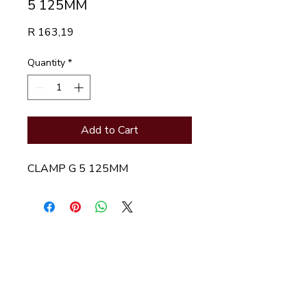
5 125MM
Price
R 163,19
Quantity
*
Add to Cart
CLAMP G 5 125MM