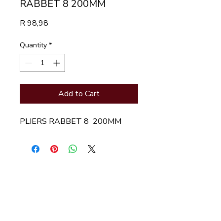
RABBET 8 200MM
Price
R 98,98
Quantity
*
Add to Cart
PLIERS RABBET 8  200MM