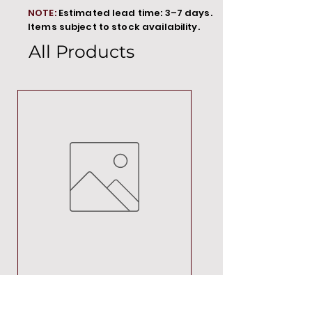
NOTE:
Estimated lead time: 3–7 days.
Items subject to stock availability.
All Products
MT00000
Price
R 692,88