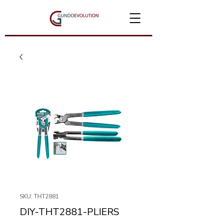
SKU: THT2881
DIY-THT2881-PLIERS