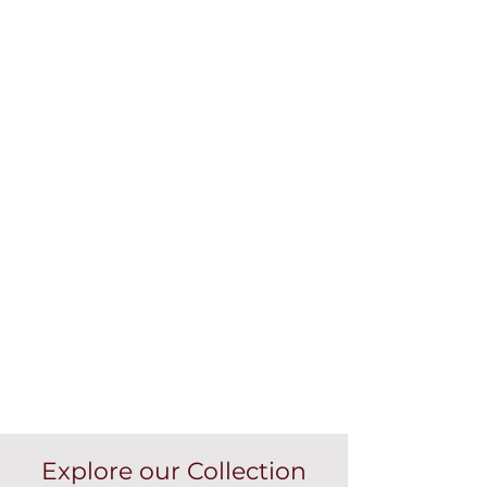
Explore our Collection