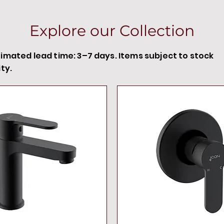
Explore our Collection
timated lead time: 3–7 days. Items subject to stock
ity.