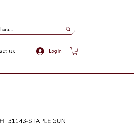
ail Us: info@gundoevolution.co.za
Log In
act Us
THT31143-STAPLE GUN