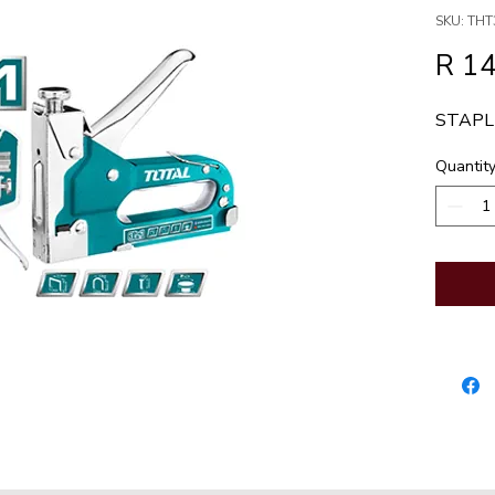
SKU: THT
R 1
STAPLE
Quantit