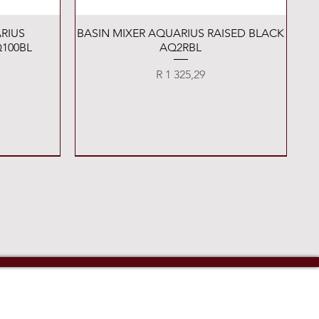
Quick View
RIUS
BASIN MIXER AQUARIUS RAISED BLACK
100BL
AQ2RBL
Price
R 1 325,29