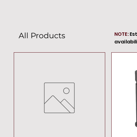
NOTE:
Es
All Products
availabil