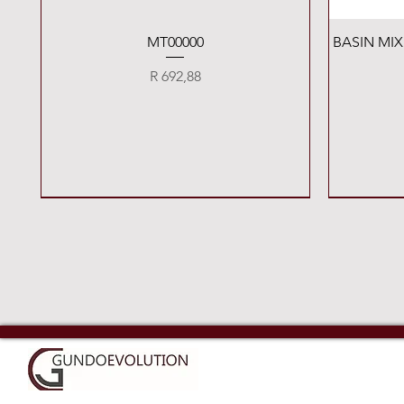
Quick View
MT00000
BASIN MI
Price
R 692,88