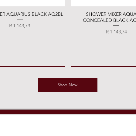
Quick View
Quick View
XER AQUARIUS BLACK AQ2BL
SHOWER MIXER AQUA
CONCEALED BLACK AQ
Price
R 1 143,73
Price
R 1 143,74
Shop Now