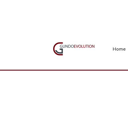
Call Us(+27) 11 738 9923
Home