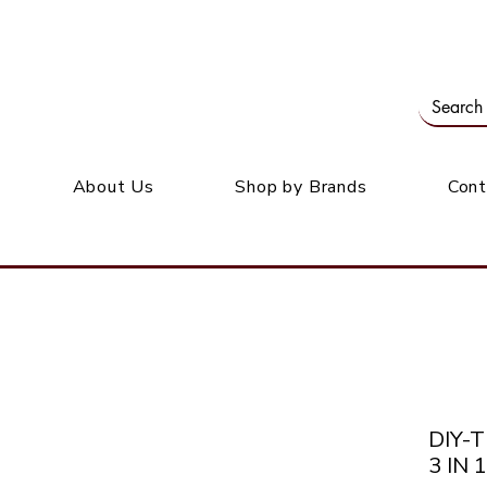
Our office: 39 Wordsworth Ave, Bedfordview
M
About Us
Shop by Brands
Cont
DIY-
3 IN 1