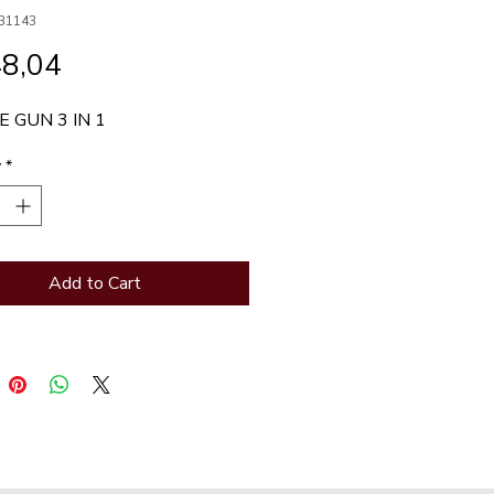
31143
Price
48,04
 GUN 3 IN 1
y
*
Add to Cart