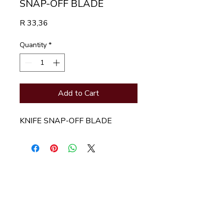
SNAP-OFF BLADE
Price
R 33,36
Quantity
*
Add to Cart
KNIFE SNAP-OFF BLADE