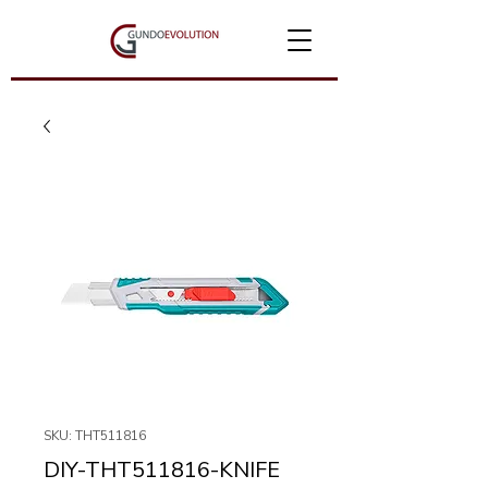
SKU: THT511816
DIY-THT511816-KNIFE