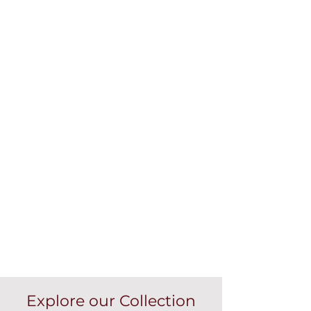
Explore our Collection