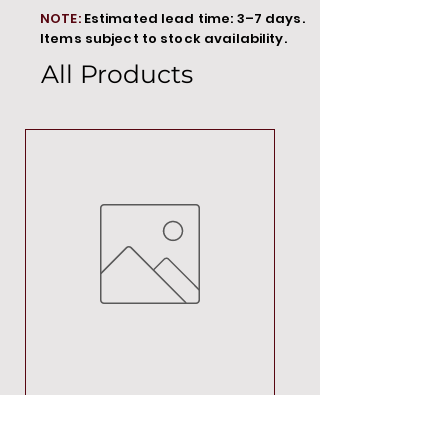
NOTE:
Estimated lead time: 3–7 days.
Items subject to stock availability.
All Products
MT00000
Price
R 692,88