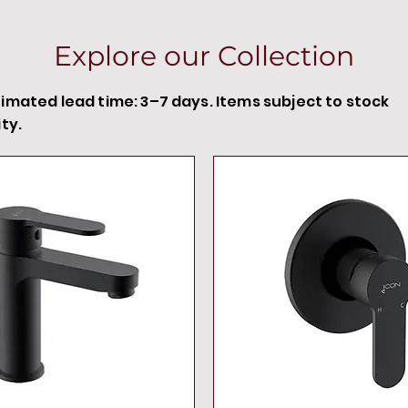
Explore our Collection
timated lead time: 3–7 days. Items subject to stock
ity.