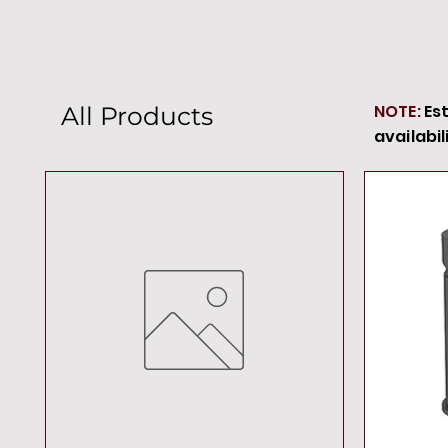
NOTE:
Es
All Products
availabil