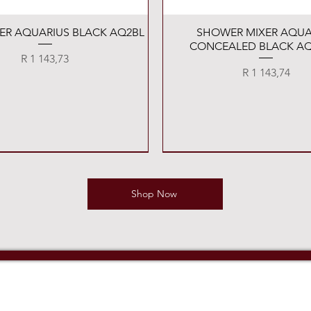
Quick View
Quick View
XER AQUARIUS BLACK AQ2BL
SHOWER MIXER AQUA
CONCEALED BLACK AQ
Price
R 1 143,73
Price
R 1 143,74
Shop Now