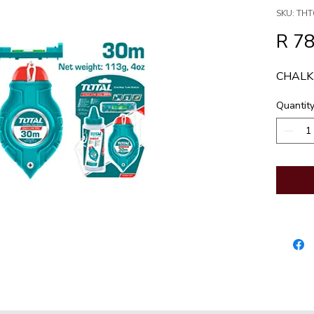
SKU: THT
R 78
CHALK
Quantit