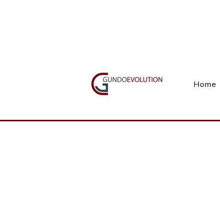
Call Us(+27) 11 738 9923
Home