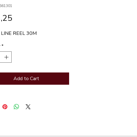
661301
Price
,25
 LINE REEL 30M
y
*
Add to Cart