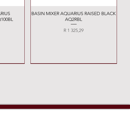
Quick View
RIUS
BASIN MIXER AQUARIUS RAISED BLACK
100BL
AQ2RBL
Price
R 1 325,29