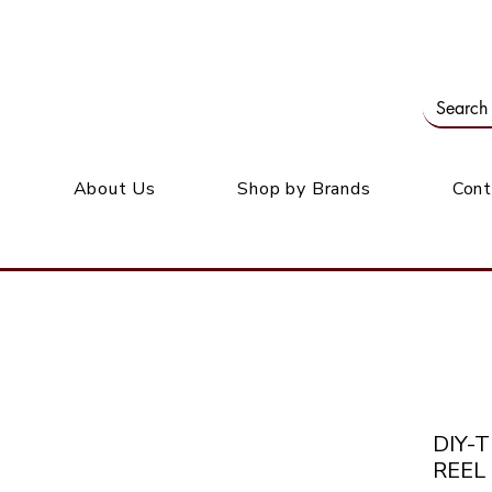
Our office: 39 Wordsworth Ave, Bedfordview
M
About Us
Shop by Brands
Cont
DIY-
REEL