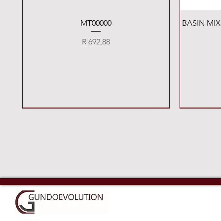
Quick View
MT00000
BASIN MI
Price
R 692,88