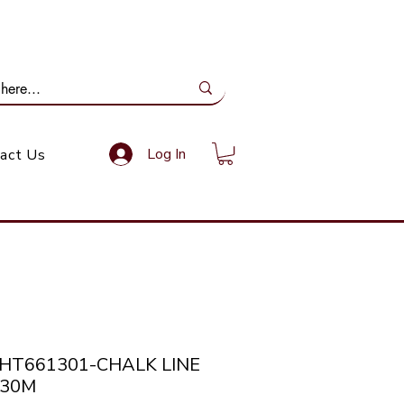
ail Us: info@gundoevolution.co.za
Log In
act Us
THT661301-CHALK LINE
 30M