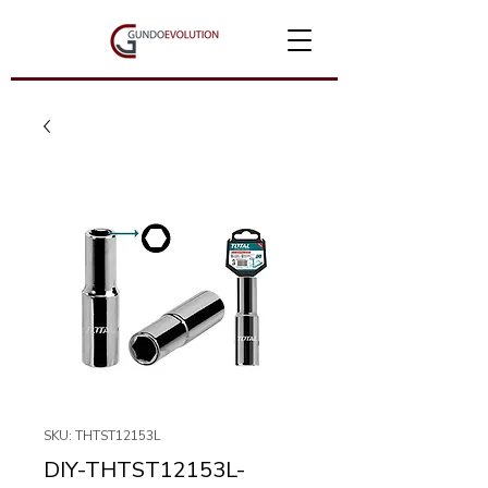
SKU: THTST12153L
DIY-THTST12153L-