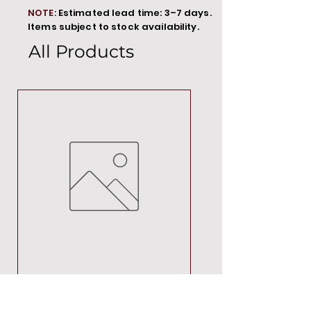
NOTE:
Estimated lead time: 3–7 days.
Items subject to stock availability.
All Products
MT00000
Price
R 692,88