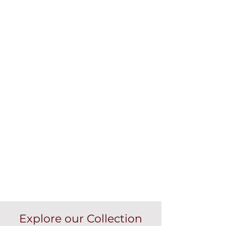
Explore our Collection