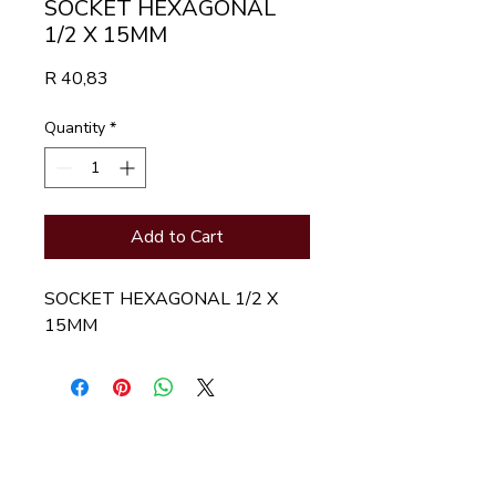
SOCKET HEXAGONAL
1/2 X 15MM
Price
R 40,83
Quantity
*
Add to Cart
SOCKET HEXAGONAL 1/2 X  
15MM