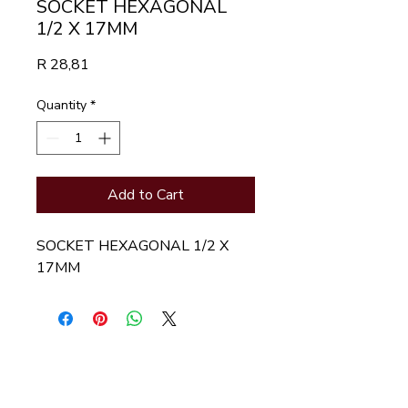
SOCKET HEXAGONAL
1/2 X 17MM
Price
R 28,81
Quantity
*
Add to Cart
SOCKET HEXAGONAL 1/2 X  
17MM