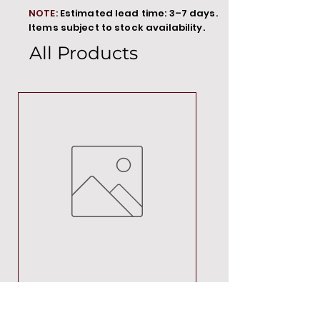
NOTE:
Estimated lead time: 3–7 days.
Items subject to stock availability.
All Products
MT00000
Price
R 692,88