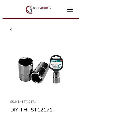
SKU: THTST12171
DIY-THTST12171-