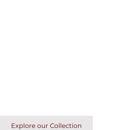
Explore our Collection