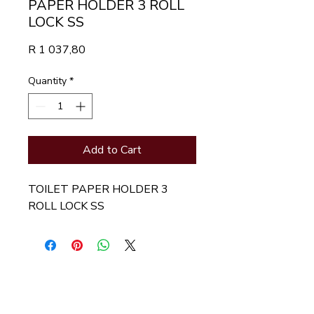
PAPER HOLDER 3 ROLL
LOCK SS
Price
R 1 037,80
Quantity
*
Add to Cart
TOILET PAPER HOLDER 3 
ROLL LOCK SS