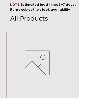
NOTE:
Estimated lead time: 3–7 days.
Items subject to stock availability.
All Products
MT00000
Price
R 692,88