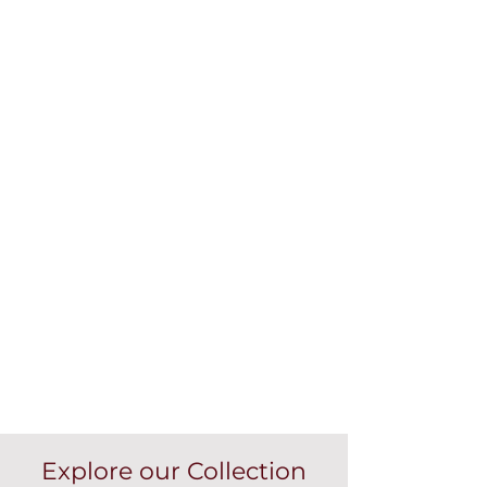
Explore our Collection