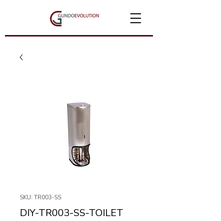
SKU: TR003-SS
DIY-TR003-SS-TOILET