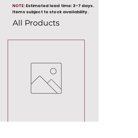
NOTE:
Estimated lead time: 3–7 days.
Items subject to stock availability.
All Products
MT00000
Price
R 692,88