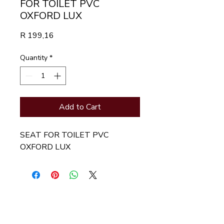
FOR TOILET PVC
OXFORD LUX
Price
R 199,16
Quantity
*
Add to Cart
SEAT FOR TOILET PVC 
OXFORD LUX