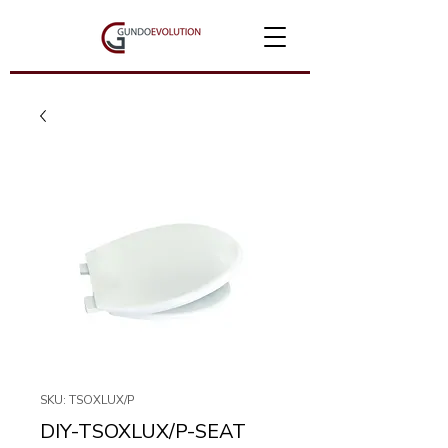
SKU: TSOXLUX/P
DIY-TSOXLUX/P-SEAT