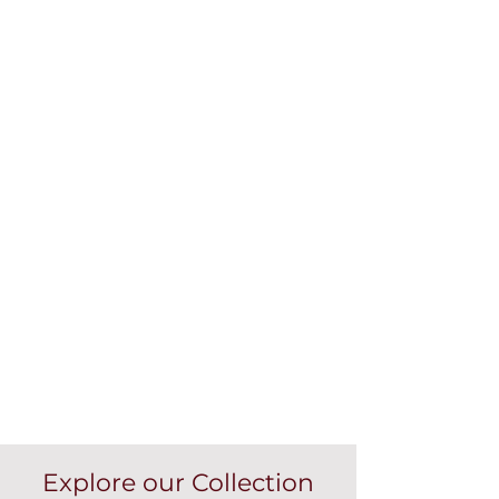
Explore our Collection