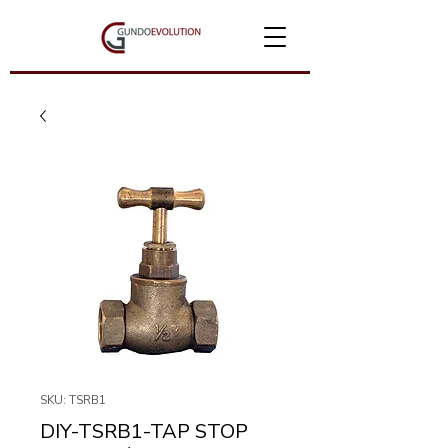
SKU: TSRB1
DIY-TSRB1-TAP STOP