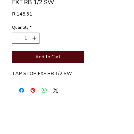
FXF RB 1/2 SW
Price
R 148,31
Quantity
*
Add to Cart
TAP STOP FXF RB 1/2 SW