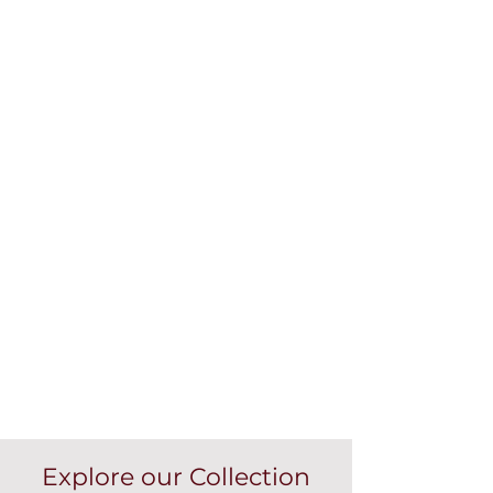
Explore our Collection