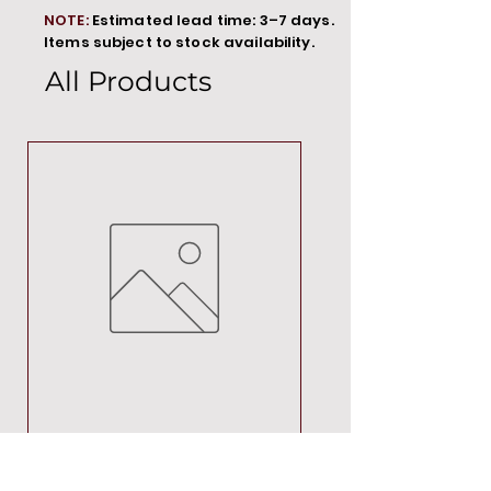
NOTE:
Estimated lead time: 3–7 days.
Items subject to stock availability.
All Products
MT00000
Price
R 692,88