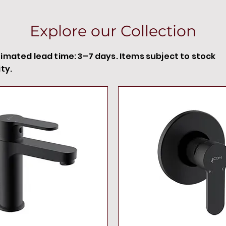
Explore our Collection
timated lead time: 3–7 days. Items subject to stock
ity.