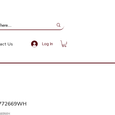
ail Us: info@gundoevolution.co.za
Log In
act Us
-772669WH
2669WH