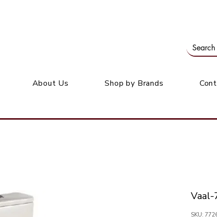
Our office: 39 Wordsworth Ave, Bedfordview
M
About Us
Shop by Brands
Cont
Vaal
SKU: 77