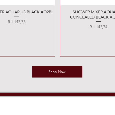
Quick View
Quick View
XER AQUARIUS BLACK AQ2BL
SHOWER MIXER AQUA
CONCEALED BLACK AQ
Price
R 1 143,73
Price
R 1 143,74
Shop Now