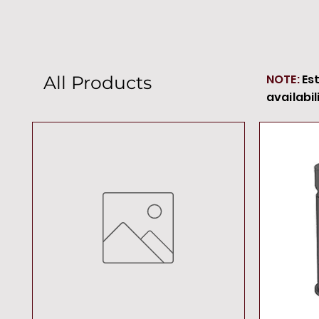
NOTE:
Es
All Products
availabil