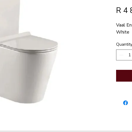
R 4 
Vaal En
White
Quantit