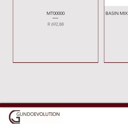
Quick View
MT00000
BASIN MI
Price
R 692,88