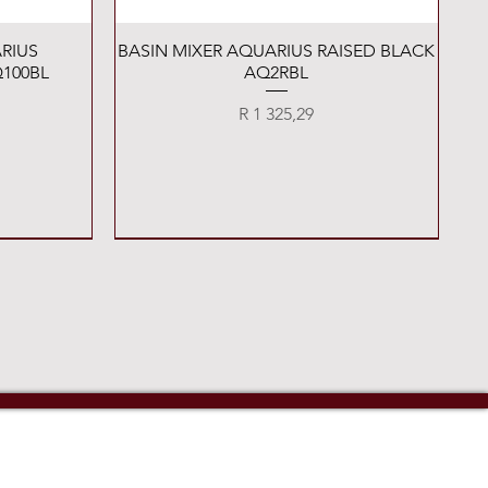
Quick View
RIUS
BASIN MIXER AQUARIUS RAISED BLACK
100BL
AQ2RBL
Price
R 1 325,29