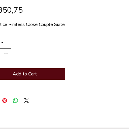
Price
850,75
tice Rimless Close Couple Suite 
y
*
Add to Cart