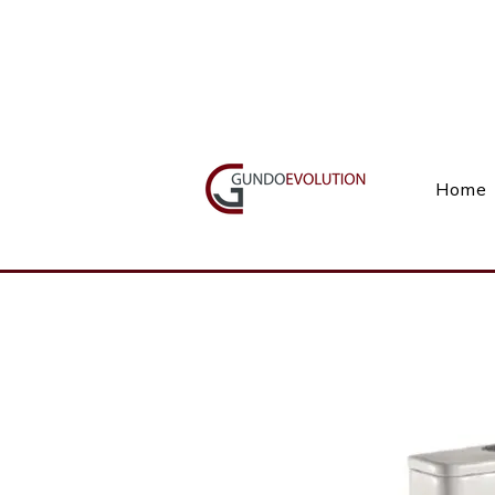
Call Us(+27) 11 738 9923
Home