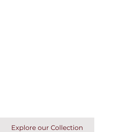
Explore our Collection