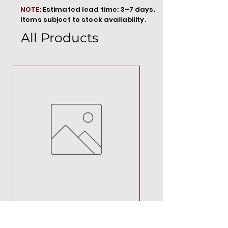
NOTE:
Estimated lead time: 3–7 days.
Items subject to stock availability.
All Products
MT00000
Price
R 692,88