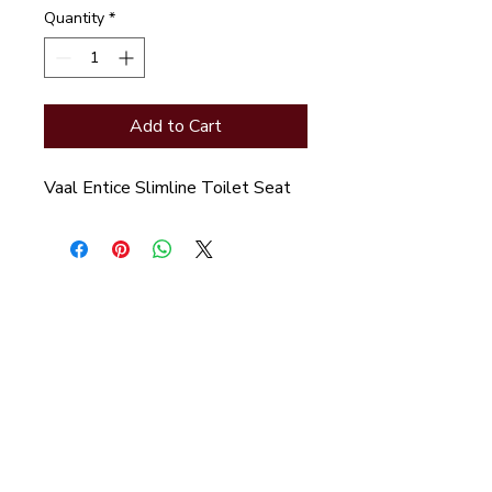
Quantity
*
Add to Cart
Vaal Entice Slimline Toilet Seat