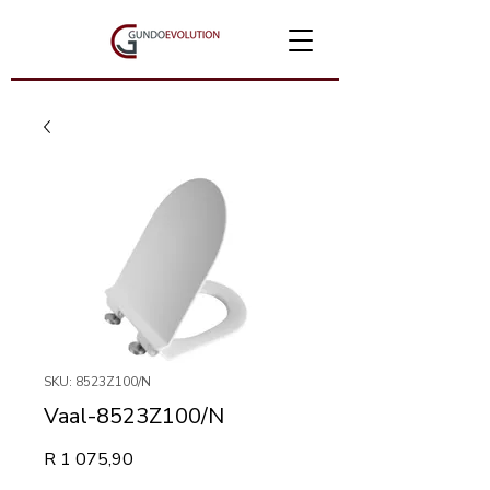
SKU: 8523Z100/N
Vaal-8523Z100/N
Price
R 1 075,90