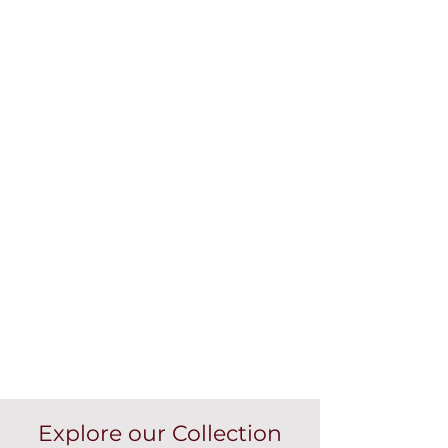
Explore our Collection