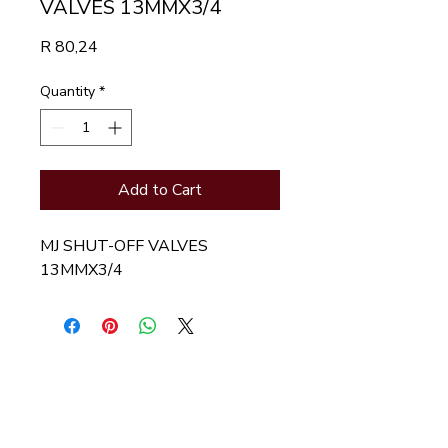
VALVES 13MMX3/4
Price
R 80,24
Quantity
*
Add to Cart
MJ SHUT-OFF VALVES 
13MMX3/4