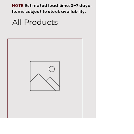
NOTE:
Estimated lead time: 3–7 days.
Items subject to stock availability.
All Products
MT00000
Price
R 692,88