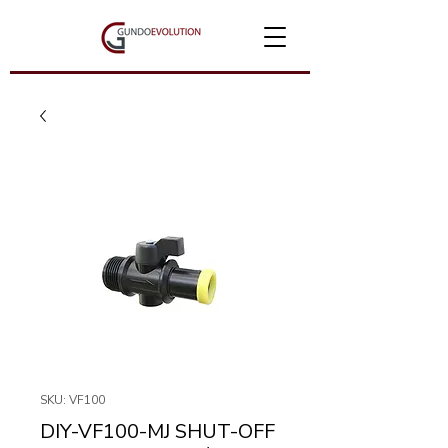
SKU: VF100
DIY-VF100-MJ SHUT-OFF